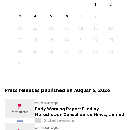
1
2
3
4
5
6
7
8
9
10
11
12
13
14
15
16
17
18
19
20
21
22
23
24
25
26
27
28
29
30
31
Press releases published on August 6, 2026
an hour ago
Early Warning Report Filed by
Matachewan Consolidated Mines, Limited
GlobeNewswire
an hour ago