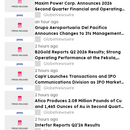
Maxim Power Corp. Announces 2026
Second Quarter Financial and Operating
Results
GlobeNewswire
an hour ago
Grupo Aeroportuario Del Pacifico
Announces Changes to Its Management
Team
GlobeNewswire
2 hours ago
B2Gold Reports Q2 2026 Results; Strong
Operating Performance at the Fekola,
Masbate, and Otjikoto Mines led to Higher
GlobeNewswire
than Expected Gold Production and
2 hours ago
Lower than Expected All-In Sustaining
CapV Launches Transactions and IPO
Costs; Menankoto Exploitation Permit
Communications Division as IPO Market
Expected to be Issued in…
Accelerates
GlobeNewswire
2 hours ago
Atico Produces 2.08 Million Pounds of Cu
and 1,465 Ounces of Au in Second Quarter
2026
GlobeNewswire
2 hours ago
Interfor Reports Q2’26 Results