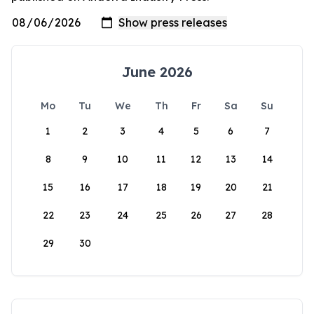
June 2026
Mo
Tu
We
Th
Fr
Sa
Su
1
2
3
4
5
6
7
8
9
10
11
12
13
14
15
16
17
18
19
20
21
22
23
24
25
26
27
28
29
30