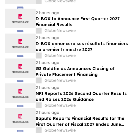
GlobeNewswire
2 hours ago
D-BOX to Announce First Quarter 2027
Financial Results
GlobeNewswire
2 hours ago
D-BOX annoncera ses résultats financiers
du premier trimestre 2027
GlobeNewswire
2 hours ago
G3 Goldfields Announces Closing of
Private Placement Financing
GlobeNewswire
2 hours ago
NFI Reports 2026 Second Quarter Results
and Raises 2026 Guidance
GlobeNewswire
2 hours ago
Saputo Reports Financial Results for the
First Quarter of Fiscal 2027 Ended June
30, 2026
GlobeNewswire