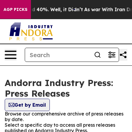
 Around 40%. Well, it Didn’t
As war With Iran Drove 
AGP PICKS
Andorra Industry Press:
Press Releases
Get by Email
Browse our comprehensive archive of press releases
by date.
Select a specific day to access all press releases
published on Andorra Industry Press.