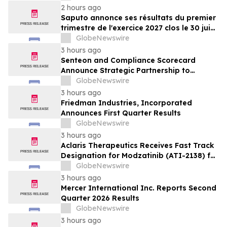
2 hours ago
Saputo annonce ses résultats du premier
trimestre de l'exercice 2027 clos le 30 juin
2026
GlobeNewswire
3 hours ago
Senteon and Compliance Scorecard
Announce Strategic Partnership to
Simplify Continuous Compliance
GlobeNewswire
3 hours ago
Friedman Industries, Incorporated
Announces First Quarter Results
GlobeNewswire
3 hours ago
Aclaris Therapeutics Receives Fast Track
Designation for Modzatinib (ATI-2138) for
Moderate to Severe Lichen Planus (LP)
GlobeNewswire
3 hours ago
Mercer International Inc. Reports Second
Quarter 2026 Results
GlobeNewswire
3 hours ago