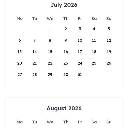
July 2026
Mo
Tu
We
Th
Fr
Sa
Su
1
2
3
4
5
6
7
8
9
10
11
12
13
14
15
16
17
18
19
20
21
22
23
24
25
26
27
28
29
30
31
August 2026
Mo
Tu
We
Th
Fr
Sa
Su