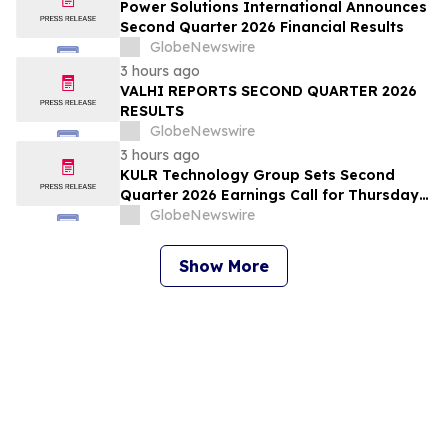
Power Solutions International Announces
Second Quarter 2026 Financial Results
GlobeNewswire
3 hours ago
VALHI REPORTS SECOND QUARTER 2026
RESULTS
GlobeNewswire
3 hours ago
KULR Technology Group Sets Second
Quarter 2026 Earnings Call for Thursday,
August 13, 2026 at 4:30 p.m. ET
GlobeNewswire
Show More