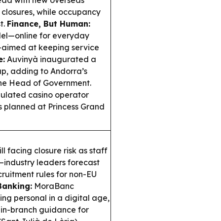
head with new overseas
en closures, while occupancy
t.
Finance, But Human:
del—online for everyday
—aimed at keeping service
e:
Auvinyà inaugurated a
up, adding to Andorra’s
 the Head of Government.
egulated casino operator
s planned at Princess Grand
ll facing closure risk as staff
—industry leaders forecast
ruitment rules for non-EU
Banking:
MoraBanc
ing personal in a digital age,
g in-branch guidance for