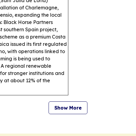
Sant Julià de Lòria)
stallation of Charlemagne,
nsio, expanding the local
:
Black Horse Partners
t southern Spain project,
e scheme as a premium Costa
ca issued its first regulated
o, with operations linked to
ing is being used to
A regional renewable
r stronger institutions and
ly at about 12% of the
Show More