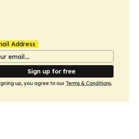
ail Address
Sign up for free
igning up, you agree to our
Terms & Conditions
.