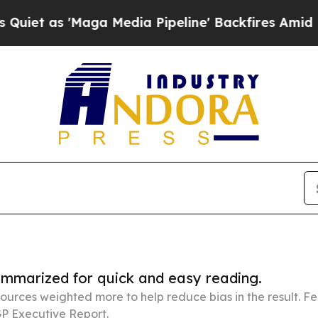
aga Media Pipeline' Backfires Amid Rumors Trum
summarized for quick and easy reading.
ources weighted more to help reduce bias in the result. 
P Executive Report.