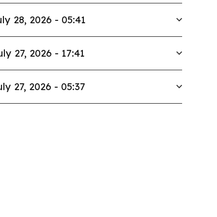
ly 28, 2026 - 05:41
uly 27, 2026 - 17:41
uly 27, 2026 - 05:37