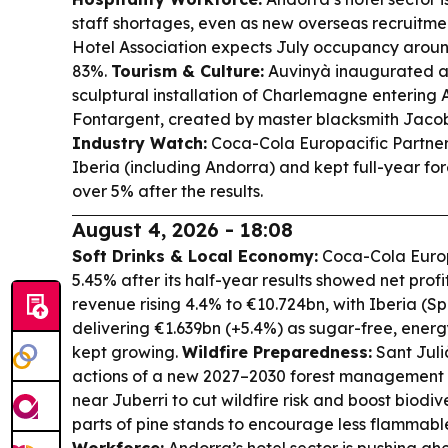
staff shortages, even as new overseas recruitmen
Hotel Association expects July occupancy arou
83%.
Tourism & Culture:
Auvinyà inaugurated a l
sculptural installation of Charlemagne entering 
Fontargent, created by master blacksmith Jaco
Industry Watch:
Coca-Cola Europacific Partner
Iberia (including Andorra) and kept full-year fore
over 5% after the results.
August 4, 2026 - 18:08
Soft Drinks & Local Economy:
Coca-Cola Europa
5.45% after its half-year results showed net pro
revenue rising 4.4% to €10.724bn, with Iberia (S
delivering €1.639bn (+5.4%) as sugar-free, ener
kept growing.
Wildfire Preparedness:
Sant Julià
actions of a new 2027–2030 forest management p
near Juberri to cut wildfire risk and boost biodiv
parts of pine stands to encourage less flammabl