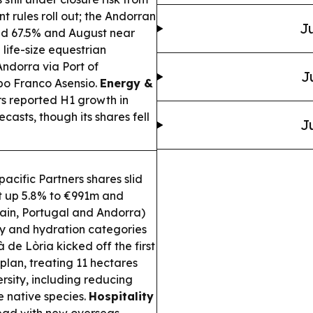
t rules roll out; the Andorran
Ju
nd 67.5% and August near
ife-size equestrian
Andorra via Port of
J
bo Franco Asensio.
Energy &
s reported H1 growth in
casts, though its shares fell
J
cific Partners shares slid
fit up 5.8% to €991m and
pain, Portugal and Andorra)
gy and hydration categories
 de Lòria kicked off the first
lan, treating 11 hectares
ersity, including reducing
e native species.
Hospitality