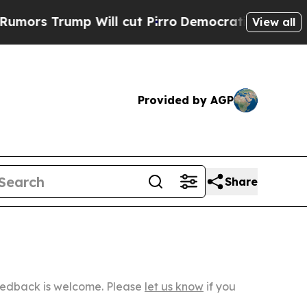
p Will cut Pirro
Democratic Socialists of Ameri
View all
Provided by AGP
Share
Feedback is welcome. Please
let us know
if you