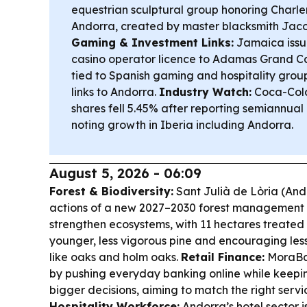
equestrian sculptural group honoring Charle
Andorra, created by master blacksmith Jaco
Gaming & Investment Links:
Jamaica issue
casino operator licence to Adamas Grand Ca
tied to Spanish gaming and hospitality grou
links to Andorra.
Industry Watch:
Coca-Cola
shares fell 5.45% after reporting semiannual 
noting growth in Iberia including Andorra.
August 5, 2026 - 06:09
Forest & Biodiversity:
Sant Julià de Lòria (Ando
actions of a new 2027–2030 forest management pl
strengthen ecosystems, with 11 hectares treated 
younger, less vigorous pine and encouraging les
like oaks and holm oaks.
Retail Finance:
MoraBan
by pushing everyday banking online while keepi
bigger decisions, aiming to match the right serv
Hospitality Workforce:
Andorra’s hotel sector is