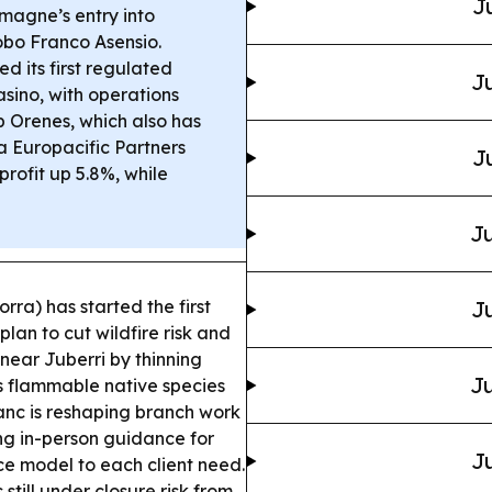
J
magne’s entry into
bo Franco Asensio.
d its first regulated
Ju
sino, with operations
p Orenes, which also has
 Europacific Partners
J
profit up 5.8%, while
Ju
rra) has started the first
Ju
an to cut wildfire risk and
near Juberri by thinning
Ju
s flammable native species
c is reshaping branch work
ng in-person guidance for
Ju
ice model to each client need.
 still under closure risk from