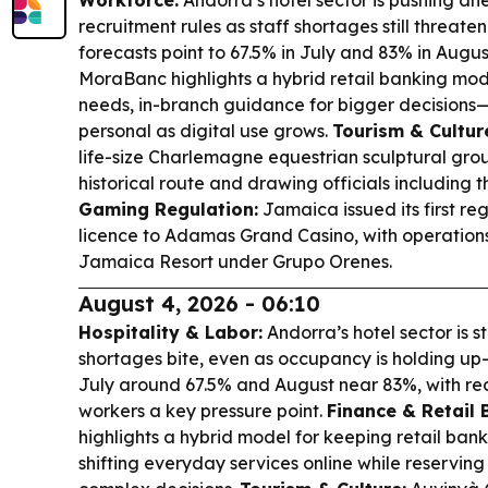
Workforce:
Andorra’s hotel sector is pushing a
recruitment rules as staff shortages still threat
forecasts point to 67.5% in July and 83% in Augus
MoraBanc highlights a hybrid retail banking mo
needs, in-branch guidance for bigger decisions
personal as digital use grows.
Tourism & Cultur
life-size Charlemagne equestrian sculptural gro
historical route and drawing officials including
Gaming Regulation:
Jamaica issued its first r
licence to Adamas Grand Casino, with operation
Jamaica Resort under Grupo Orenes.
August 4, 2026 - 06:10
Hospitality & Labor:
Andorra’s hotel sector is sti
shortages bite, even as occupancy is holding up
July around 67.5% and August near 83%, with rec
workers a key pressure point.
Finance & Retail 
highlights a hybrid model for keeping retail bank
shifting everyday services online while reservin