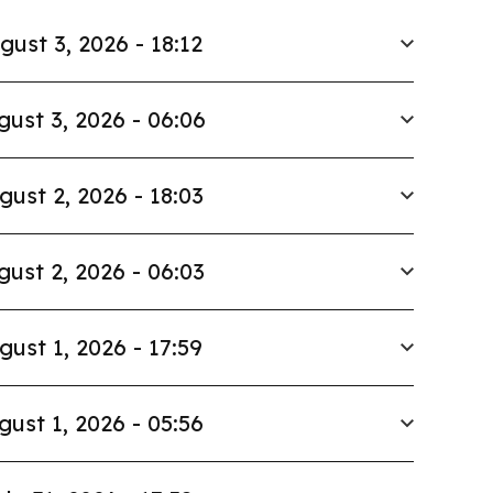
gust 3, 2026 - 18:12
gust 3, 2026 - 06:06
gust 2, 2026 - 18:03
gust 2, 2026 - 06:03
gust 1, 2026 - 17:59
gust 1, 2026 - 05:56