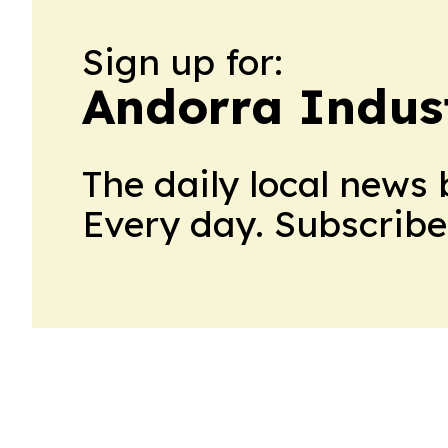
Sign up for:
Andorra Indust
The daily local news 
Every day. Subscribe