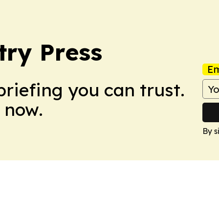
ry Press
Em
briefing you can trust.
 now.
By s