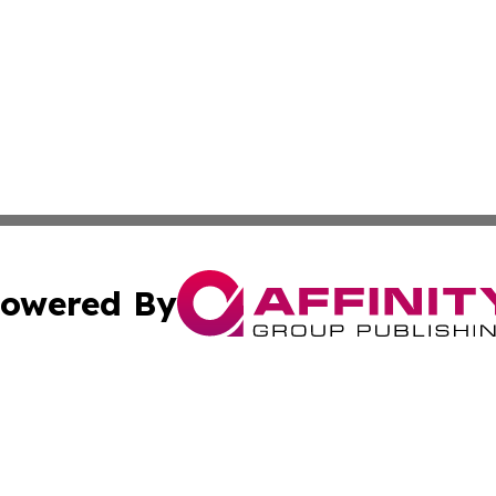
owered By
ubmit Press Release
Terms & Conditions
Copyright/DMCA
Inc. dba Affinity Group Publishing & Andorra Industry Pre
Cookie Settings / Your Privacy Choices