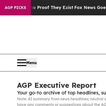
rs no Proof They Exist
Fox News Goes Quiet as 'M
AGP PICKS
Menu
AGP Executive Report
Your go-to archive of top headlines, 
Note: AI summary from news headlines; neutral s
have any comments or suggestions about the AG