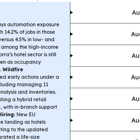
Au
ays automation exposure
h 14.2% of jobs in those
Au
ersus 4.5% in low- and
d among the high-income
ra’s hotel sector is still
Au
 even as occupancy
.
Wildfire
Au
ted early actions under a
cluding managing 11
nalysis and inventories.
Au
ing a hybrid retail
 with in-branch support
iring:
New EU
Au
e landing as hotels
pting to the updated
ated a life-size