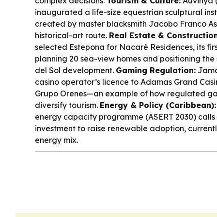
complex decisions.
Tourism & Culture:
Auvinyà (
inaugurated a life-size equestrian sculptural in
created by master blacksmith Jacobo Franco Ase
historical-art route.
Real Estate & Construction
selected Estepona for Nacaré Residences, its firs
planning 20 sea-view homes and positioning th
del Sol development.
Gaming Regulation:
Jamai
casino operator’s licence to Adamas Grand Casin
Grupo Orenes—an example of how regulated gam
diversify tourism.
Energy & Policy (Caribbean):
energy capacity programme (ASERT 2030) calls fo
investment to raise renewable adoption, current
energy mix.