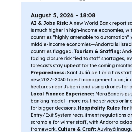
August 5, 2026 - 18:08
AI & Jobs Risk:
A new World Bank report s
is much higher in high-income economies, wit
countries “highly amenable to automation” v
middle-income economies—Andorra is liste
countries flagged.
Tourism & Staffing:
Andor
facing closure risk tied to staff shortages,
forecasts stay upbeat for the coming months
Preparedness:
Sant Julià de Lòria has star
new 2027–2030 forest management plan, in
hectares near Juberri and using drones for a
Local Finance Experience:
MoraBanc is push
banking model—more routine services online,
for bigger decisions.
Hospitality Rules for H
Entry/Exit System recruitment regulations ar
scramble for winter staff, with Andorra ada
framework.
Culture & Craft:
Auvinyà inaugur