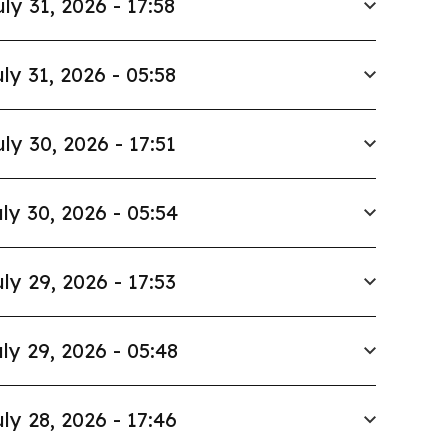
uly 31, 2026 - 17:58
ly 31, 2026 - 05:58
uly 30, 2026 - 17:51
ly 30, 2026 - 05:54
ly 29, 2026 - 17:53
ly 29, 2026 - 05:48
ly 28, 2026 - 17:46