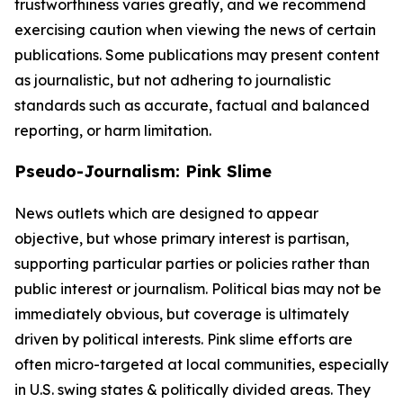
trustworthiness varies greatly, and we recommend
exercising caution when viewing the news of certain
publications. Some publications may present content
as journalistic, but not adhering to journalistic
standards such as accurate, factual and balanced
reporting, or harm limitation.
Pseudo-Journalism: Pink Slime
News outlets which are designed to appear
objective, but whose primary interest is partisan,
supporting particular parties or policies rather than
public interest or journalism. Political bias may not be
immediately obvious, but coverage is ultimately
driven by political interests. Pink slime efforts are
often micro-targeted at local communities, especially
in U.S. swing states & politically divided areas. They