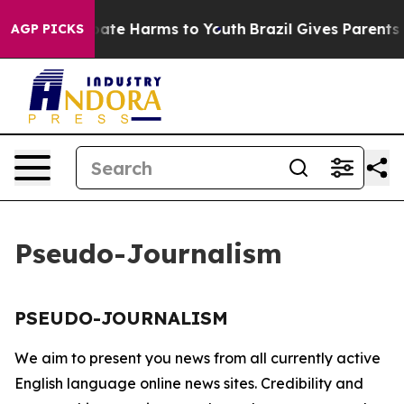
n Fund to Abate Harms to Youth
Brazil Gives Parents So
AGP PICKS
Pseudo-Journalism
PSEUDO-JOURNALISM
We aim to present you news from all currently active
English language online news sites. Credibility and