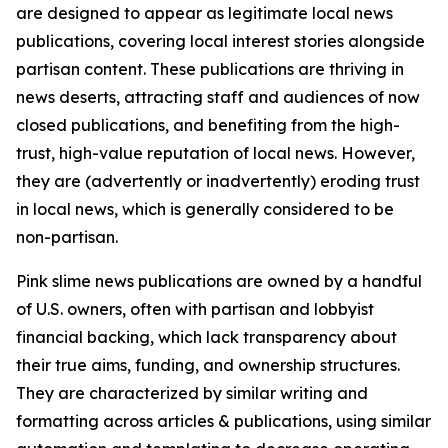
are designed to appear as legitimate local news
publications, covering local interest stories alongside
partisan content. These publications are thriving in
news deserts, attracting staff and audiences of now
closed publications, and benefiting from the high-
trust, high-value reputation of local news. However,
they are (advertently or inadvertently) eroding trust
in local news, which is generally considered to be
non-partisan.
Pink slime news publications are owned by a handful
of U.S. owners, often with partisan and lobbyist
financial backing, which lack transparency about
their true aims, funding, and ownership structures.
They are characterized by similar writing and
formatting across articles & publications, using similar