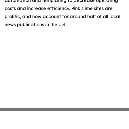
automation and templating to decrease operating
costs and increase efficiency. Pink slime sites are
prolific, and now account for around half of all local
news publications in the U.S.