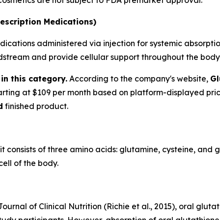
 Cosmetics are not subject to FDA premarket approval.
escription Medications)
ications administered via injection for systemic absorption
oodstream and provide cellular support throughout the body
in this category.
According to the company's website,
Gl
tarting at $109 per month based on platform-displayed pri
d
finished product.
 it consists of three amino acids: glutamine, cysteine, and 
ell of the body.
urnal of Clinical Nutrition (Richie et al., 2015), oral glu