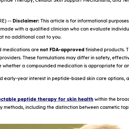
eptide Therapy, Cellular Skin Support Mechanisms, and Te
E) --
Disclaimer:
This article is for informational purposes
ade with a qualified clinician who can evaluate individual
at no additional cost to you.
medications are
not FDA-approved
finished products.
providers. These formulations may differ in safety, effec
e whether a compounded medication is appropriate for an 
 early-year interest in peptide-based skin care options, 
ectable peptide therapy for skin health
within the broa
y methods, including the distinction between cosmetic topi