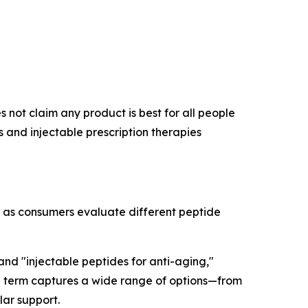
 not claim any product is best for all people
and injectable prescription therapies
r as consumers evaluate different peptide
 and "injectable peptides for anti-aging,"
rch term captures a wide range of options—from
lar support.