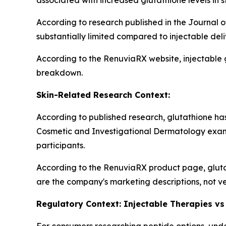
associated with increased glutathione levels in s
According to research published in the Journal o
substantially limited compared to injectable del
According to the RenuviaRX website, injectable 
breakdown.
Skin-Related Research Context:
According to published research, glutathione has 
Cosmetic and Investigational Dermatology exam
participants.
According to the RenuviaRX product page, gluta
are the company's marketing descriptions, not ve
Regulatory Context: Injectable Therapies vs