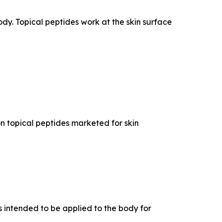
dy. Topical peptides work at the skin surface
n topical peptides marketed for skin
 intended to be applied to the body for