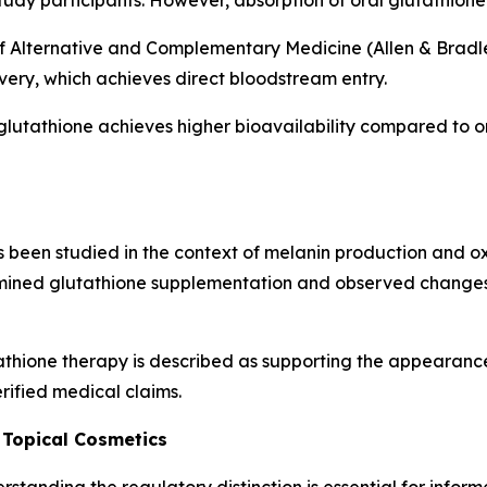
tudy participants. However, absorption of oral glutathione 
f Alternative and Complementary Medicine (Allen & Bradley
ivery, which achieves direct bloodstream entry.
glutathione achieves higher bioavailability compared to o
been studied in the context of melanin production and oxid
ined glutathione supplementation and observed changes 
thione therapy is described as supporting the appearance
rified medical claims.
 Topical Cosmetics