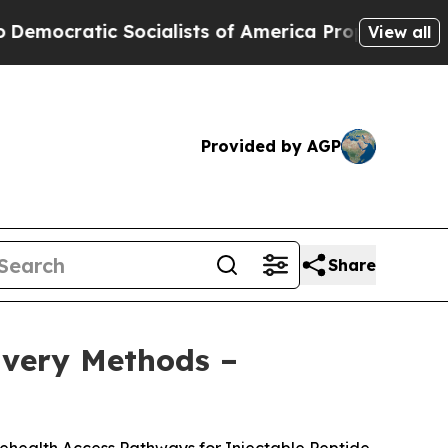
alists of America Propose Radical Overhaul of 
View all
Provided by AGP
Share
livery Methods –