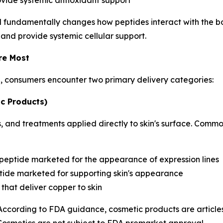
ovide systemic antioxidant support
d fundamentally changes how peptides interact with the bo
 and provide systemic cellular support.
re Most
h, consumers encounter two primary delivery categories:
c Products)
 and treatments applied directly to skin's surface. Commo
 peptide marketed for the appearance of expression lines
ide marketed for supporting skin's appearance
that deliver copper to skin
 According to FDA guidance, cosmetic products are articles