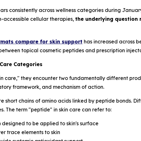
ars consistently across wellness categories during Janua
h-accessible cellular therapies,
the underlying question 
rmats compare for skin support
has increased across be
between topical cosmetic peptides and prescription inject
 Care Categories
in care," they encounter two fundamentally different prod
ulatory framework, and mechanism of action.
e short chains of amino acids linked by peptide bonds. Dif
. The term "peptide" in skin care can refer to:
) designed to be applied to skin's surface
er trace elements to skin