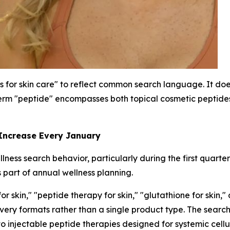
s for skin care" to reflect common search language. It does
rm "peptide" encompasses both topical cosmetic peptides 
 Increase Every January
ness search behavior, particularly during the first quarte
 part of annual wellness planning.
 skin," "peptide therapy for skin," "glutathione for skin,"
livery formats rather than a single product type. The sea
to injectable peptide therapies designed for systemic cellu