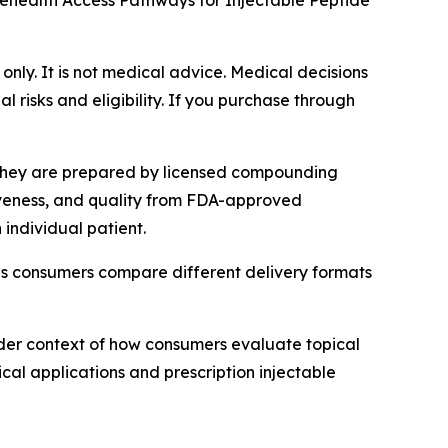
lehealth Access Pathways for Injectable Peptide
 only. It is not medical advice. Medical decisions
 risks and eligibility. If you purchase through
 They are prepared by licensed compounding
tiveness, and quality from FDA-approved
individual patient.
as consumers compare different delivery formats
der context of how consumers evaluate topical
cal applications and prescription injectable