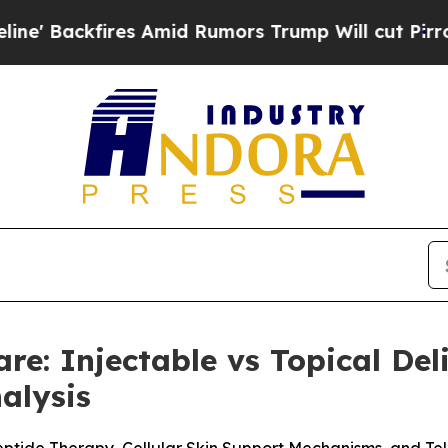
mid Rumors Trump Will cut Pirro
Democratic Soci
are: Injectable vs Topical De
alysis