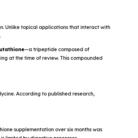
. Unlike topical applications that interact with
.
utathione
—a tripeptide composed of
cing at the time of review. This compounded
glycine. According to published research,
tathione supplementation over six months was