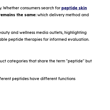
ry. Whether consumers search for
peptide skin
remains the same:
which delivery method and
auty and wellness media outlets, highlighting
able peptide therapies for informed evaluation.
uct categories that share the term "peptide" but
ferent peptides have different functions