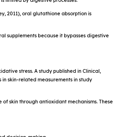
is limited by digestive processes.
, 2011), oral glutathione absorption is
ral supplements because it bypasses digestive
ative stress. A study published in Clinical,
in skin-related measurements in study
 of skin through antioxidant mechanisms. These