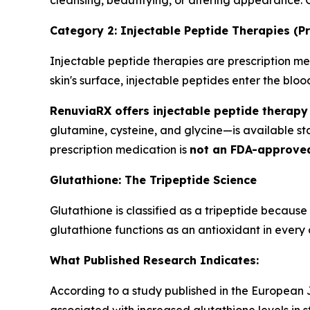
cleansing, beautifying, or altering appearance.
Category 2: Injectable Peptide Therapies (Pr
Injectable peptide therapies are prescription med
skin's surface, injectable peptides enter the bl
RenuviaRX offers injectable peptide therapy 
glutamine, cysteine, and glycine—is available s
prescription medication is
not an FDA-approve
Glutathione: The Tripeptide Science
Glutathione is classified as a tripeptide because
glutathione functions as an antioxidant in every c
What Published Research Indicates:
According to a study published in the European Jo