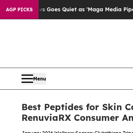
oes Quiet as 'Maga Media Pipeline' Backfires A
AGP PICKS
Menu
Best Peptides for Skin C
RenuviaRX Consumer An