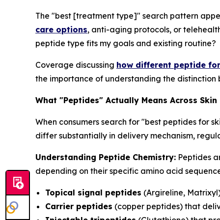
The "best [treatment type]" search pattern appe
care options
, anti-aging protocols, or telehealt
peptide type fits my goals and existing routine?
Coverage discussing
how different peptide fo
the importance of understanding the distinction 
What "Peptides" Actually Means Across Skin
When consumers search for "best peptides for sk
differ substantially in delivery mechanism, reg
Understanding Peptide Chemistry:
Peptides ar
depending on their specific amino acid sequences
Topical signal peptides
(Argireline, Matrixyl
Carrier peptides
(copper peptides) that deliv