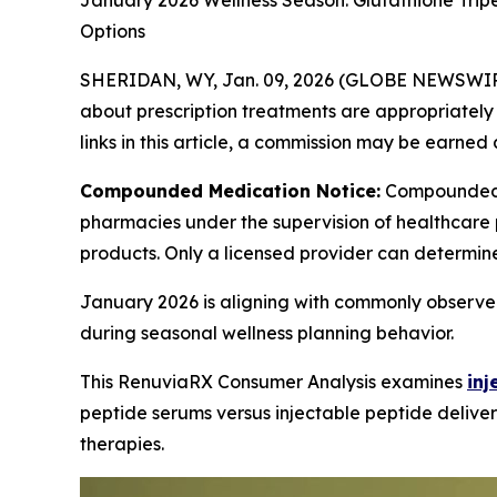
January 2026 Wellness Season: Glutathione Trip
Options
SHERIDAN, WY, Jan. 09, 2026 (GLOBE NEWSWIR
about prescription treatments are appropriately m
links in this article, a commission may be earned 
Compounded Medication Notice:
Compounded 
pharmacies under the supervision of healthcare 
products. Only a licensed provider can determin
January 2026 is aligning with commonly observed
during seasonal wellness planning behavior.
This RenuviaRX Consumer Analysis examines
inj
peptide serums versus injectable peptide deliver
therapies.