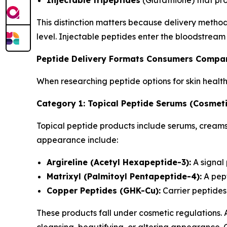
Injectable tripeptides
(Glutathione) that pr
This distinction matters because delivery metho
level. Injectable peptides enter the bloodstream
Peptide Delivery Formats Consumers Compa
When researching peptide options for skin healt
Category 1: Topical Peptide Serums (Cosmeti
Topical peptide products include serums, creams,
appearance include:
Argireline (Acetyl Hexapeptide-3):
A signal
Matrixyl (Palmitoyl Pentapeptide-4):
A pept
Copper Peptides (GHK-Cu):
Carrier peptides 
These products fall under cosmetic regulations.