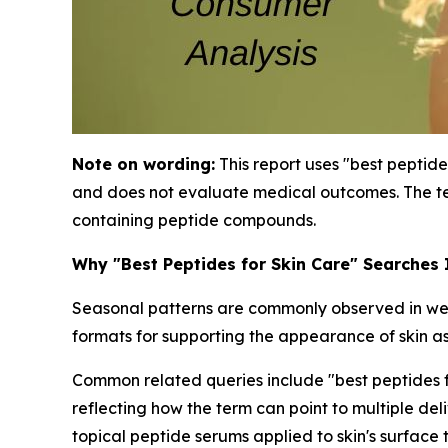
Note on wording:
This report uses "best peptide
and does not evaluate medical outcomes. The te
containing peptide compounds.
Why "Best Peptides for Skin Care" Searches
Seasonal patterns are commonly observed in well
formats for supporting the appearance of skin as
Common related queries include "best peptides for
reflecting how the term can point to multiple de
topical peptide serums applied to skin's surface 