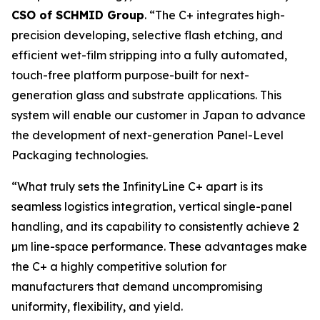
CSO of SCHMID Group
. “The C+ integrates high-
precision developing, selective flash etching, and
efficient wet-film stripping into a fully automated,
touch-free platform purpose-built for next-
generation glass and substrate applications. This
system will enable our customer in Japan to advance
the development of next-generation Panel-Level
Packaging technologies.
“What truly sets the InfinityLine C+ apart is its
seamless logistics integration, vertical single-panel
handling, and its capability to consistently achieve 2
µm line-space performance. These advantages make
the C+ a highly competitive solution for
manufacturers that demand uncompromising
uniformity, flexibility, and yield.