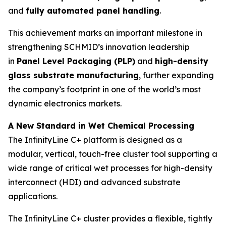
and
fully automated panel handling
.
This achievement marks an important milestone in
strengthening SCHMID’s innovation leadership
in
Panel Level Packaging (PLP)
and
high-density
glass substrate manufacturing
, further expanding
the company’s footprint in one of the world’s most
dynamic electronics markets.
A New Standard in Wet Chemical Processing
The InfinityLine C+ platform is designed as a
modular, vertical, touch-free cluster tool supporting a
wide range of critical wet processes for high-density
interconnect (HDI) and advanced substrate
applications.
The InfinityLine C+ cluster provides a flexible, tightly