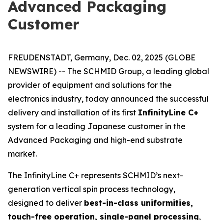
Advanced Packaging
Customer
FREUDENSTADT, Germany, Dec. 02, 2025 (GLOBE
NEWSWIRE) -- The SCHMID Group, a leading global
provider of equipment and solutions for the
electronics industry, today announced the successful
delivery and installation of its first
InfinityLine C+
system for a leading Japanese customer in the
Advanced Packaging and high-end substrate
market.
The InfinityLine C+ represents SCHMID’s next-
generation vertical spin process technology,
designed to deliver
best-in-class uniformities,
touch-free operation, single-panel processing
,