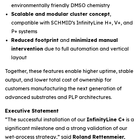
environmentally friendly DMSO chemistry
Scalable and modular cluster concept
,
compatible with SCHMID’s InfinityLine H+, V+, and
P+ systems
Reduced footprint
and
minimized manual
intervention
due to full automation and vertical
layout
Together, these features enable higher uptime, stable
output, and lower total cost of ownership for
customers manufacturing the next generation of
advanced substrates and PLP architectures.
Executive Statement
“The successful installation of our
InfinityLine C+
is a
significant milestone and a strong validation of our
wet-process strategy,” said
Roland Rettenmeier,