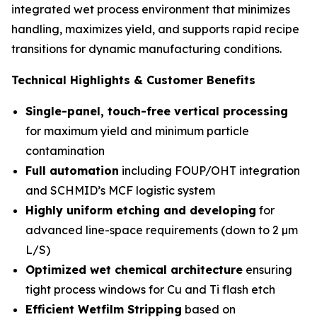
integrated wet process environment that minimizes
handling, maximizes yield, and supports rapid recipe
transitions for dynamic manufacturing conditions.
Technical Highlights & Customer Benefits
Single-panel, touch-free vertical processing
for maximum yield and minimum particle
contamination
Full automation
including FOUP/OHT integration
and SCHMID’s MCF logistic system
Highly uniform etching and developing
for
advanced line-space requirements (down to 2 µm
L/S)
Optimized wet chemical architecture
ensuring
tight process windows for Cu and Ti flash etch
Efficient Wetfilm Stripping
based on