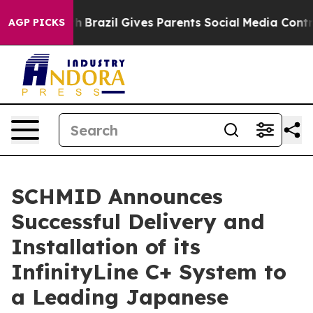
to Youth
Brazil Gives Parents Social Media Controls for
AGP PICKS
SCHMID Announces
Successful Delivery and
Installation of its
InfinityLine C+ System to
a Leading Japanese