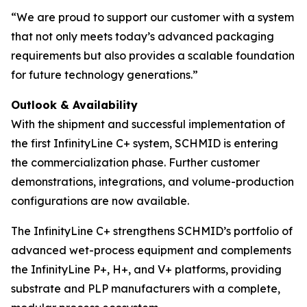
“We are proud to support our customer with a system
that not only meets today’s advanced packaging
requirements but also provides a scalable foundation
for future technology generations.”
Outlook & Availability
With the shipment and successful implementation of
the first InfinityLine C+ system, SCHMID is entering
the commercialization phase. Further customer
demonstrations, integrations, and volume-production
configurations are now available.
The InfinityLine C+ strengthens SCHMID’s portfolio of
advanced wet-process equipment and complements
the InfinityLine P+, H+, and V+ platforms, providing
substrate and PLP manufacturers with a complete,