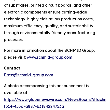
of substrates, printed circuit boards, and other
electronic components ensure cutting-edge
technology, high yields at low production costs,
maximum efficiency, quality, and sustainability
through environmentally friendly manufacturing
processes.
For more information about the SCHMID Group,
please visit:
www.schmid-group.com
Contact
Press@schmid-group.com
A photo accompanying this announcement is
available at
https://www.globenewswire.com/NewsRoom/Attachme
fb14-455d-a887-b3184224753a