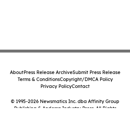
About
Press Release Archive
Submit Press Release
Terms & Conditions
Copyright/DMCA Policy
Privacy Policy
Contact
© 1995-2026 Newsmatics Inc. dba Affinity Group
Publishing & Andorra Industry Press. All Rights
Reserved.
Cookie Settings / Your Privacy Choices