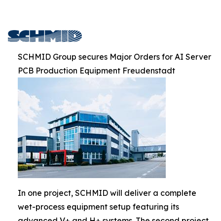
SCHMID Group secures Major Orders for AI Server
PCB Production Equipment Freudenstadt
In one project, SCHMID will deliver a complete
wet-process equipment setup featuring its
advanced V+ and H+ systems. The second project