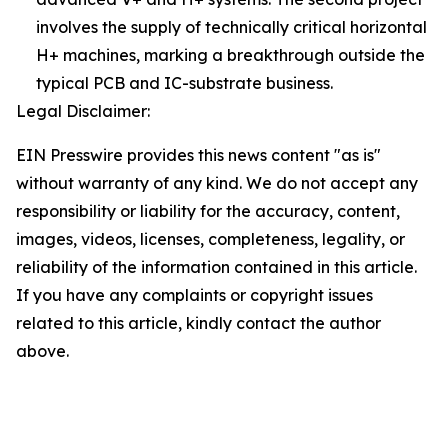
involves the supply of technically critical horizontal
H+ machines, marking a breakthrough outside the
typical PCB and IC-substrate business.
Legal Disclaimer:
EIN Presswire provides this news content "as is"
without warranty of any kind. We do not accept any
responsibility or liability for the accuracy, content,
images, videos, licenses, completeness, legality, or
reliability of the information contained in this article.
If you have any complaints or copyright issues
related to this article, kindly contact the author
above.