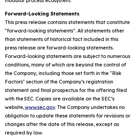
modular process ecosystem.
Forward-Looking Statements
This press release contains statements that constitute
"forward-looking statements". All statements other
than statements of historical fact included in this
press release are forward-looking statements.
Forward-looking statements are subject to numerous
conditions, many of which are beyond the control of
the Company, including those set forth in the "Risk
Factors" section of the Company’s registration
statement and final prospectus for the offering filed
with the SEC. Copies are available on the SEC’s
website,
www.sec.gov
. The Company undertakes no
obligation to update these statements for revisions or
changes after the date of this release, except as
required by law.