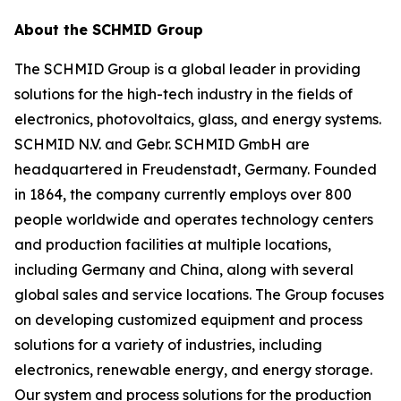
About the SCHMID Group
The SCHMID Group is a global leader in providing
solutions for the high-tech industry in the fields of
electronics, photovoltaics, glass, and energy systems.
SCHMID N.V. and Gebr. SCHMID GmbH are
headquartered in Freudenstadt, Germany. Founded
in 1864, the company currently employs over 800
people worldwide and operates technology centers
and production facilities at multiple locations,
including Germany and China, along with several
global sales and service locations. The Group focuses
on developing customized equipment and process
solutions for a variety of industries, including
electronics, renewable energy, and energy storage.
Our system and process solutions for the production