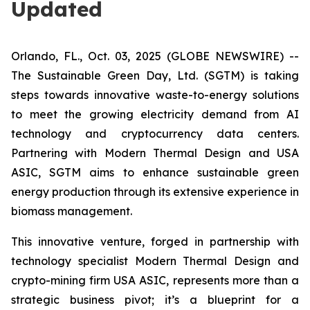
Updated
Orlando, FL., Oct. 03, 2025 (GLOBE NEWSWIRE) --
The Sustainable Green Day, Ltd. (SGTM) is taking
steps towards innovative waste-to-energy solutions
to meet the growing electricity demand from AI
technology and cryptocurrency data centers.
Partnering with Modern Thermal Design and USA
ASIC, SGTM aims to enhance sustainable green
energy production through its extensive experience in
biomass management.
This innovative venture, forged in partnership with
technology specialist Modern Thermal Design and
crypto-mining firm USA ASIC, represents more than a
strategic business pivot; it’s a blueprint for a