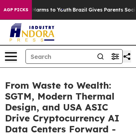
to Abate Harms to Youth
Brazil Gives Parents Social Me
AGP PICKS
From Waste to Wealth:
SGTM, Modern Thermal
Design, and USA ASIC
Drive Cryptocurrency AI
Data Centers Forward -