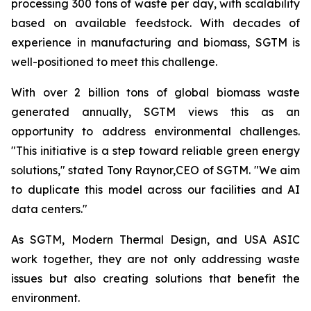
processing 300 tons of waste per day, with scalability
based on available feedstock. With decades of
experience in manufacturing and biomass, SGTM is
well-positioned to meet this challenge.
With over 2 billion tons of global biomass waste
generated annually, SGTM views this as an
opportunity to address environmental challenges.
"This initiative is a step toward reliable green energy
solutions," stated Tony Raynor,CEO of SGTM. "We aim
to duplicate this model across our facilities and AI
data centers."
As SGTM, Modern Thermal Design, and USA ASIC
work together, they are not only addressing waste
issues but also creating solutions that benefit the
environment.