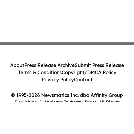
About
Press Release Archive
Submit Press Release
Terms & Conditions
Copyright/DMCA Policy
Privacy Policy
Contact
© 1995-2026 Newsmatics Inc. dba Affinity Group
Publishing & Andorra Industry Press. All Rights
Reserved.
Cookie Settings / Your Privacy Choices