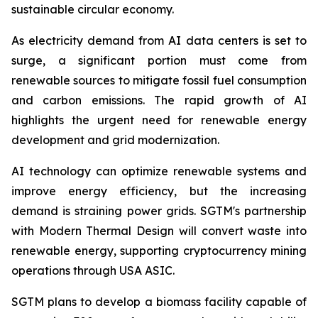
sustainable circular economy.
As electricity demand from AI data centers is set to
surge, a significant portion must come from
renewable sources to mitigate fossil fuel consumption
and carbon emissions. The rapid growth of AI
highlights the urgent need for renewable energy
development and grid modernization.
AI technology can optimize renewable systems and
improve energy efficiency, but the increasing
demand is straining power grids. SGTM's partnership
with Modern Thermal Design will convert waste into
renewable energy, supporting cryptocurrency mining
operations through USA ASIC.
SGTM plans to develop a biomass facility capable of