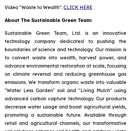
Video "Waste to Wealth":
CLICK HERE
About The Sustainable Green Team:
Sustainable Green Team, Ltd. is an innovative
technology company dedicated to pushing the
boundaries of science and technology. Our mission is
to convert waste into wealth, harvest power, and
advance environmental restoration at scale, focusing
on climate reversal and reducing greenhouse gas
emissions. We transform organic waste into valuable
"Water Less Garden" soil and "Living Mulch" using
advanced carbon capture technology. Our products
decrease water usage and boost agricultural yields,
promoting a sustainable future. Available through
retail and agricultural channels, our transformative