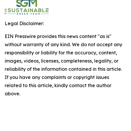
Legal Disclaimer:
EIN Presswire provides this news content "as is"
without warranty of any kind. We do not accept any
responsibility or liability for the accuracy, content,
images, videos, licenses, completeness, legality, or
reliability of the information contained in this article.
If you have any complaints or copyright issues
related to this article, kindly contact the author
above.