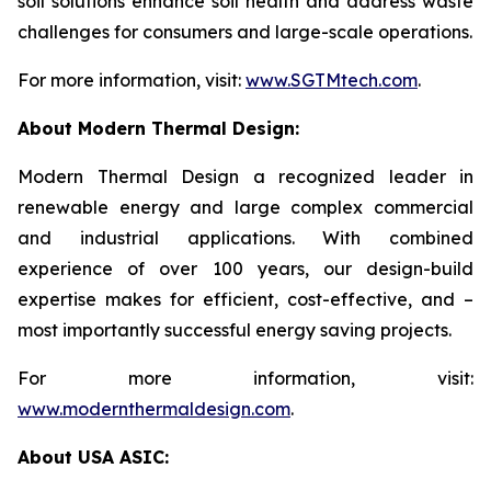
soil solutions enhance soil health and address waste
challenges for consumers and large-scale operations.
For more information, visit:
www.SGTMtech.com
.
About Modern Thermal Design:
Modern Thermal Design a recognized leader in
renewable energy and large complex commercial
and industrial applications. With combined
experience of over 100 years, our design-build
expertise makes for efficient, cost-effective, and –
most importantly successful energy saving projects.
For more information, visit:
www.modernthermaldesign.com
.
About USA ASIC: