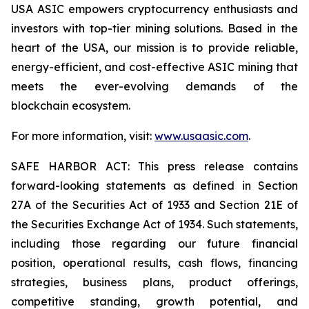
USA ASIC empowers cryptocurrency enthusiasts and
investors with top-tier mining solutions. Based in the
heart of the USA, our mission is to provide reliable,
energy-efficient, and cost-effective ASIC mining that
meets the ever-evolving demands of the
blockchain ecosystem.
For more information, visit:
www.usaasic.com
.
SAFE HARBOR ACT: This press release contains
forward-looking statements as defined in Section
27A of the Securities Act of 1933 and Section 21E of
the Securities Exchange Act of 1934. Such statements,
including those regarding our future financial
position, operational results, cash flows, financing
strategies, business plans, product offerings,
competitive standing, growth potential, and