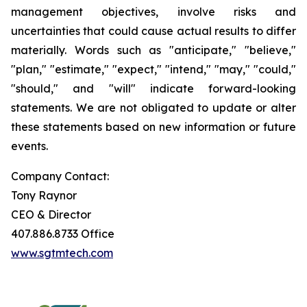
management objectives, involve risks and
uncertainties that could cause actual results to differ
materially. Words such as "anticipate," "believe,"
"plan," "estimate," "expect," "intend," "may," "could,"
"should," and "will" indicate forward-looking
statements. We are not obligated to update or alter
these statements based on new information or future
events.
Company Contact:
Tony Raynor
CEO & Director
407.886.8733 Office
www.sgtmtech.com