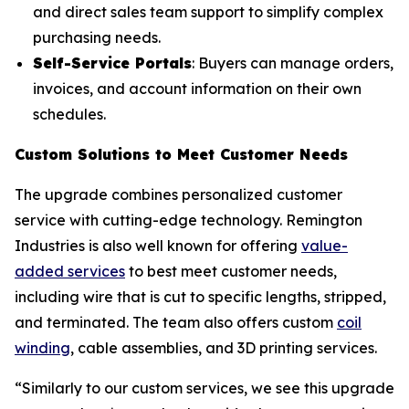
and direct sales team support to simplify complex
purchasing needs.
Self-Service Portals
: Buyers can manage orders,
invoices, and account information on their own
schedules.
Custom Solutions to Meet Customer Needs
The upgrade combines personalized customer
service with cutting-edge technology. Remington
Industries is also well known for offering
value-
added services
to best meet customer needs,
including wire that is cut to specific lengths, stripped,
and terminated. The team also offers custom
coil
winding
, cable assemblies, and 3D printing services.
“Similarly to our custom services, we see this upgrade