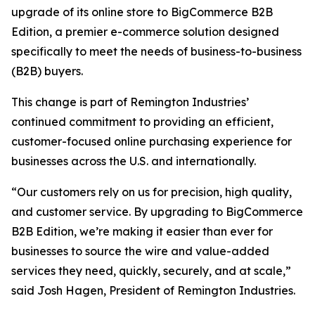
upgrade of its online store to BigCommerce B2B
Edition, a premier e-commerce solution designed
specifically to meet the needs of business-to-business
(B2B) buyers.
This change is part of Remington Industries’
continued commitment to providing an efficient,
customer-focused online purchasing experience for
businesses across the U.S. and internationally.
“Our customers rely on us for precision, high quality,
and customer service. By upgrading to BigCommerce
B2B Edition, we’re making it easier than ever for
businesses to source the wire and value-added
services they need, quickly, securely, and at scale,”
said Josh Hagen, President of Remington Industries.