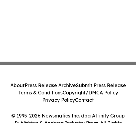
About
Press Release Archive
Submit Press Release
Terms & Conditions
Copyright/DMCA Policy
Privacy Policy
Contact
© 1995-2026 Newsmatics Inc. dba Affinity Group
Publishing & Andorra Industry Press. All Rights
Reserved.