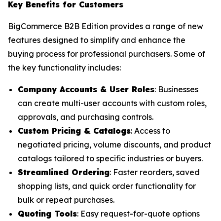
Key Benefits for Customers
BigCommerce B2B Edition provides a range of new
features designed to simplify and enhance the
buying process for professional purchasers. Some of
the key functionality includes:
Company Accounts & User Roles
: Businesses
can create multi-user accounts with custom roles,
approvals, and purchasing controls.
Custom Pricing & Catalogs
: Access to
negotiated pricing, volume discounts, and product
catalogs tailored to specific industries or buyers.
Streamlined Ordering
: Faster reorders, saved
shopping lists, and quick order functionality for
bulk or repeat purchases.
Quoting Tools
: Easy request-for-quote options