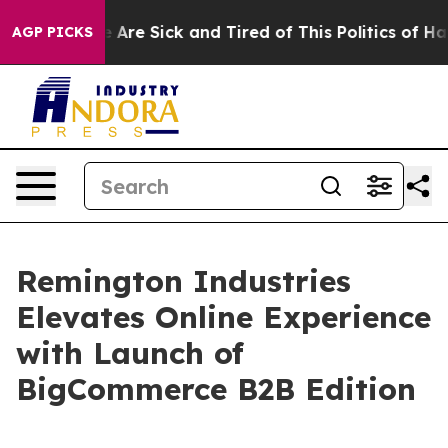
: “People Are Sick and Tired of This Politics of Hatred
AGP PICKS
Remington Industries
Elevates Online Experience
with Launch of
BigCommerce B2B Edition