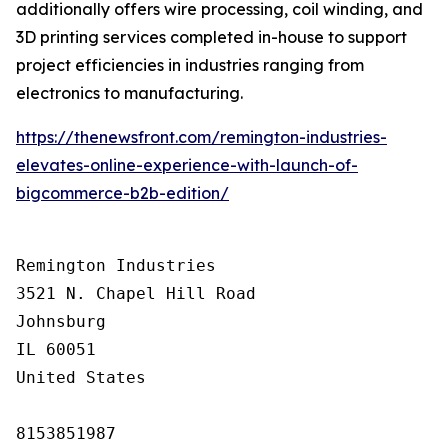
additionally offers wire processing, coil winding, and
3D printing services completed in-house to support
project efficiencies in industries ranging from
electronics to manufacturing.
https://thenewsfront.com/remington-industries-
elevates-online-experience-with-launch-of-
bigcommerce-b2b-edition/
Remington Industries

3521 N. Chapel Hill Road

Johnsburg

IL 60051

United States

8153851987
