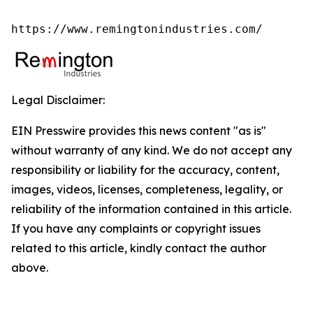
https://www.remingtonindustries.com/
Legal Disclaimer:
EIN Presswire provides this news content "as is"
without warranty of any kind. We do not accept any
responsibility or liability for the accuracy, content,
images, videos, licenses, completeness, legality, or
reliability of the information contained in this article.
If you have any complaints or copyright issues
related to this article, kindly contact the author
above.