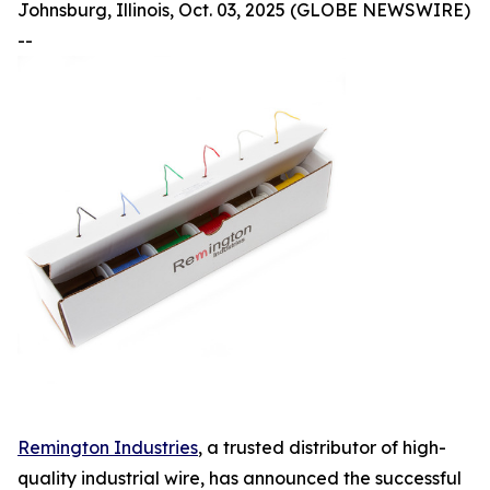
Johnsburg, Illinois, Oct. 03, 2025 (GLOBE NEWSWIRE)
--
Remington Industries
, a trusted distributor of high-
quality industrial wire, has announced the successful