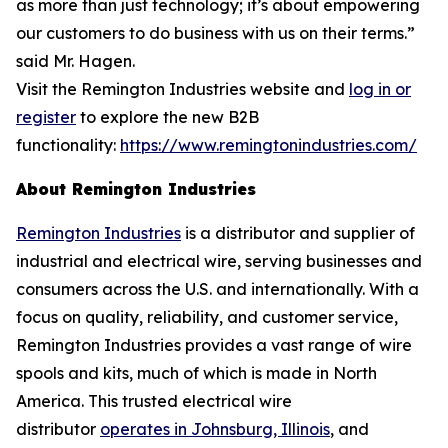
as more than just technology; it’s about empowering
our customers to do business with us on their terms.”
said Mr. Hagen.
Visit the Remington Industries website and
log in or
register
to explore the new B2B
functionality:
https://www.remingtonindustries.com/
About Remington Industries
Remington Industries
is a distributor and supplier of
industrial and electrical wire, serving businesses and
consumers across the U.S. and internationally. With a
focus on quality, reliability, and customer service,
Remington Industries provides a vast range of wire
spools and kits, much of which is made in North
America. This trusted electrical wire
distributor
operates in Johnsburg, Illinois
, and