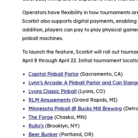
Operators have flexibility in how tournaments are 
Scorbit also supports digital payments, enabling
addition, players can pay to play physical games 
pinball machines.
To launch the feature, Scorbit will roll out tourn
April 8 through April 22. Initial tournament locati
Capital Pinball Parlor
(Sacramento, CA)
Lynn’s Arcade: A Pinball Parlor and Can Slang
Lyons Classic Pinball
(Lyons, CO)
RLM Amusements
(Grand Rapids, MI)
Minnesota Pinball @ Bucks Mill Brewing
(Detro
The Forge
(Chaska, MN)
Rullo’s
(Brooklyn, NY)
Beer Bunker
(Portland, OR)