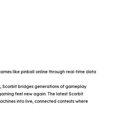
ames like pinball online through real-time data
, Scorbit bridges generations of gameplay
aming feel new again. The latest Scorbit
achines into live, connected contests where