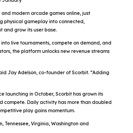
ce January
c and modern arcade games online, just
ng physical gameplay into connected,
t and grow its user base.
p into live tournaments, compete on demand, and
rators, the platform unlocks new revenue streams
id Jay Adelson, co-founder of Scorbit. “Adding
 launching in October, Scorbit has grown its
d compete. Daily activity has more than doubled
competitive play gains momentum.
on, Tennessee, Virginia, Washington and