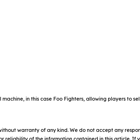
ll machine, in this case Foo Fighters, allowing players to 
without warranty of any kind. We do not accept any responsib
r reliability of the information contained in this article. I