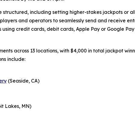
structured, including setting higher-stakes jackpots or all
 players and operators to seamlessly send and receive ent
using credit cards, debit cards, Apple Pay or Google Pay v
aments across 13 locations, with $4,000 in total jackpot wi
ons include:
ery
(Seaside, CA)
it Lakes, MN)