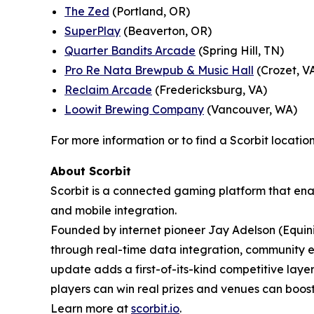
The Zed
(Portland, OR)
SuperPlay
(Beaverton, OR)
Quarter Bandits Arcade
(Spring Hill, TN)
Pro Re Nata Brewpub & Music Hall
(Crozet, V
Reclaim Arcade
(Fredericksburg, VA)
Loowit Brewing Company
(Vancouver, WA)
For more information or to find a Scorbit location
About Scorbit
Scorbit is a connected gaming platform that ena
and mobile integration.
Founded by internet pioneer Jay Adelson (Equin
through real-time data integration, community 
update adds a first-of-its-kind competitive lay
players can win real prizes and venues can bo
Learn more at
scorbit.io
.