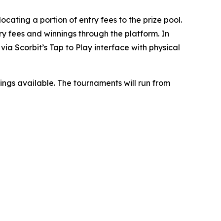
ocating a portion of entry fees to the prize pool.
ry fees and winnings through the platform. In
ia Scorbit’s Tap to Play interface with physical
nnings available. The tournaments will run from