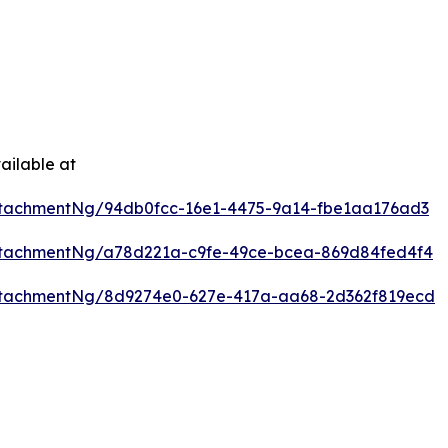
ailable at
tachmentNg/94db0fcc-16e1-4475-9a14-fbe1aa176ad3
ttachmentNg/a78d221a-c9fe-49ce-bcea-869d84fed4f4
ttachmentNg/8d9274e0-627e-417a-aa68-2d362f819ecd