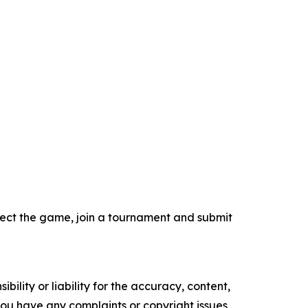
select the game, join a tournament and submit
ility or liability for the accuracy, content,
f you have any complaints or copyright issues