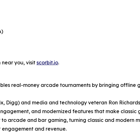
A)
 near you, visit
scorbit.io
.
bles real-money arcade tournaments by bringing offline g
ix, Digg) and media and technology veteran Ron Richards
engagement, and modernized features that make classic g
er to arcade and bar gaming, turning classic and modern m
ost engagement and revenue.