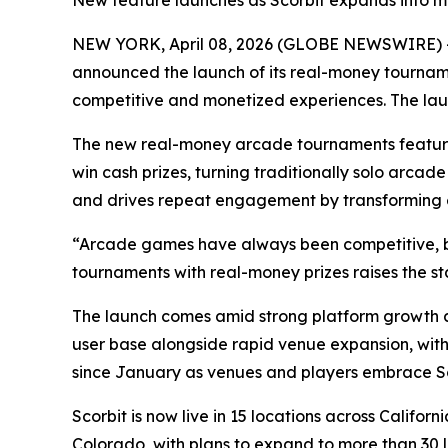
New feature launches as Scorbit expands into mo
NEW YORK, April 08, 2026 (GLOBE NEWSWIRE) 
announced the launch of its real-money tournam
competitive and monetized experiences. The laun
The new real-money arcade tournaments feature 
win cash prizes, turning traditionally solo arca
and drives repeat engagement by transforming ex
“Arcade games have always been competitive, bu
tournaments with real-money prizes raises the s
The launch comes amid strong platform growth a
user base alongside rapid venue expansion, with
since January as venues and players embrace Sc
Scorbit is now live in 15 locations across Calif
Colorado, with plans to expand to more than 30 lo