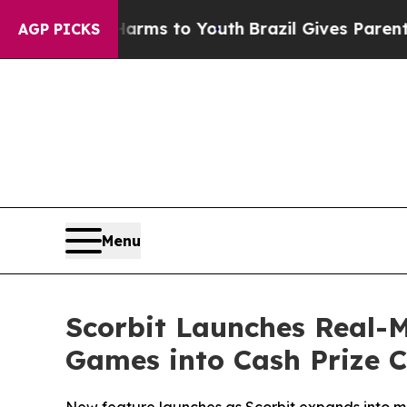
te Harms to Youth
Brazil Gives Parents Social Med
AGP PICKS
Menu
Scorbit Launches Real-
Games into Cash Prize 