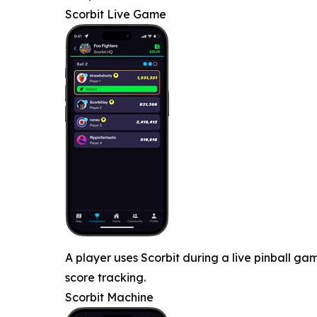
Scorbit Live Game
A player uses Scorbit during a live pinball 
score tracking.
Scorbit Machine