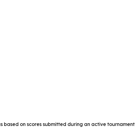
s based on scores submitted during an active tournament, a