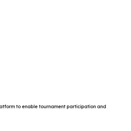
latform to enable tournament participation and