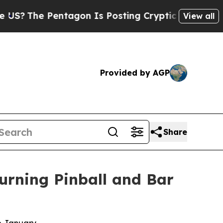
ntagon Is Posting Cryptic Biblical Messages on 
View all
Provided by AGP
Share
urning Pinball and Bar