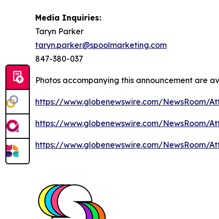
Media Inquiries:
Taryn Parker
taryn.parker@spoolmarketing.com
847-380-037
Photos accompanying this announcement are av
https://www.globenewswire.com/NewsRoom/At
https://www.globenewswire.com/NewsRoom/A
https://www.globenewswire.com/NewsRoom/A