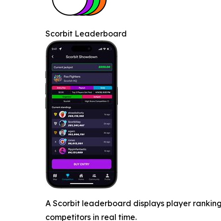
Scorbit Leaderboard
A Scorbit leaderboard displays player ranking
competitors in real time.