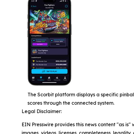
The Scorbit platform displays a specific pinba
scores through the connected system.
Legal Disclaimer:
EIN Presswire provides this news content "as is" 
images, videos, licenses, completeness, legality, o