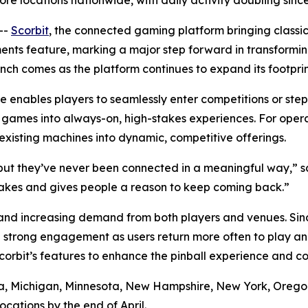
re locations nationwide, with daily activity doubling sin
--
Scorbit
, the connected gaming platform bringing classi
ents feature, marking a major step forward in transformi
ch comes as the platform continues to expand its footprin
enables players to seamlessly enter competitions or ste
de games into always-on, high-stakes experiences. For ope
isting machines into dynamic, competitive offerings.
t they’ve never been connected in a meaningful way,” sa
takes and gives people a reason to keep coming back.”
nd increasing demand from both players and venues. Since
 strong engagement as users return more often to play an
orbit’s features to enhance the pinball experience and 
ornia, Michigan, Minnesota, New Hampshire, New York, Oreg
cations by the end of April.