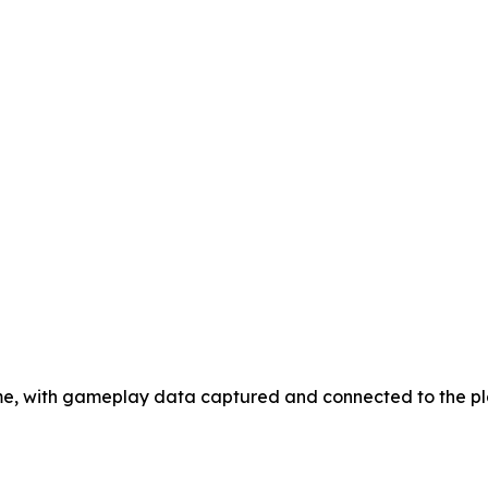
game, with gameplay data captured and connected to the p