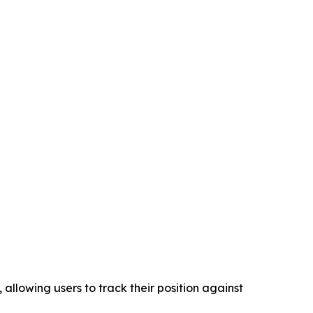
llowing users to track their position against