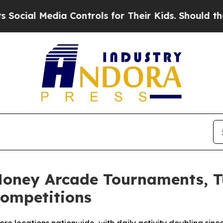
ia Controls for Their Kids. Should the US?
The Pe
Money Arcade Tournaments, T
Competitions