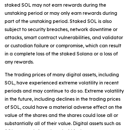
staked SOL may not earn rewards during the
unstaking period or may only earn rewards during
part of the unstaking period. Staked SOL is also
subject to security breaches, network downtime or
attacks, smart contract vulnerabilities, and validator
or custodian failure or compromise, which can result
in a complete loss of the staked Solana or a loss of
any rewards.
The trading prices of many digital assets, including
SOL, have experienced extreme volatility in recent
periods and may continue to do so. Extreme volatility
in the future, including declines in the trading prices
of SOL, could have a material adverse effect on the
value of the shares and the shares could lose all or
substantially all of their value. Digital assets such as