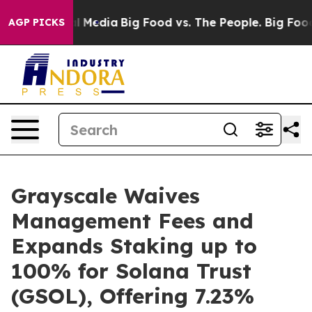
on Social Media
Big Food vs. The People. Big Food’s 23
AGP PICKS
Grayscale Waives
Management Fees and
Expands Staking up to
100% for Solana Trust
(GSOL), Offering 7.23%