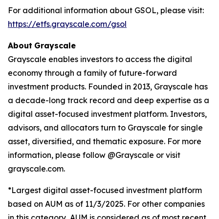
For additional information about GSOL, please visit:
https://etfs.grayscale.com/gsol
About
Grayscale
Grayscale enables investors to access the digital
economy through a family of future-forward
investment products. Founded in 2013, Grayscale has
a decade-long track record and deep expertise as a
digital asset-focused investment platform. Investors,
advisors, and allocators turn to Grayscale for single
asset, diversified, and thematic exposure. For more
information, please follow @Grayscale or visit
grayscale.com.
*Largest digital asset-focused investment platform
based on AUM as of 11/3/2025. For other companies
in this category, AUM is considered as of most recent