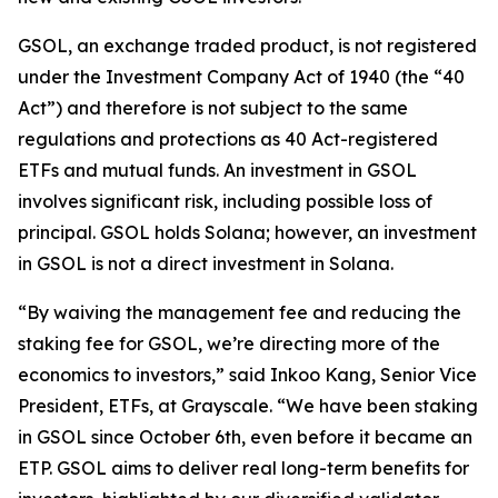
GSOL, an exchange traded product, is not registered
under the Investment Company Act of 1940 (the “40
Act”) and therefore is not subject to the same
regulations and protections as 40 Act-registered
ETFs and mutual funds. An investment in GSOL
involves significant risk, including possible loss of
principal. GSOL holds Solana; however, an investment
in GSOL is not a direct investment in Solana.
“By waiving the management fee and reducing the
staking fee for GSOL, we’re directing more of the
economics to investors,” said Inkoo Kang, Senior Vice
President, ETFs, at Grayscale. “We have been staking
in GSOL since October 6th, even before it became an
ETP. GSOL aims to deliver real long-term benefits for