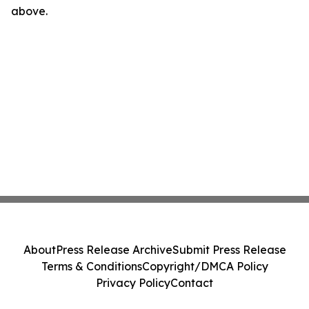
above.
About
Press Release Archive
Submit Press Release
Terms & Conditions
Copyright/DMCA Policy
Privacy Policy
Contact