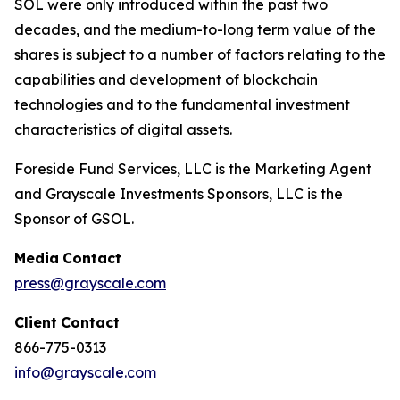
SOL were only introduced within the past two
decades, and the medium-to-long term value of the
shares is subject to a number of factors relating to the
capabilities and development of blockchain
technologies and to the fundamental investment
characteristics of digital assets.
Foreside Fund Services, LLC is the Marketing Agent
and Grayscale Investments Sponsors, LLC is the
Sponsor of GSOL.
Media
Contact
press@grayscale.com
Client
Contact
866-775-0313
info@grayscale.com