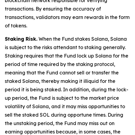
blockchain network responsible for verifying
transactions. By ensuring the accuracy of
transactions, validators may earn rewards in the form
of tokens.
Staking Risk.
When the Fund stakes Solana, Solana
is subject to the risks attendant to staking generally.
Staking requires that the Fund lock up Solana for the
period of time required by the staking protocol,
meaning that the Fund cannot sell or transfer the
staked Solana, thereby making it illiquid for the
period it is being staked. In addition, during the lock-
up period, the Fund is subject to the market price
volatility of Solana, and it may miss opportunities to
sell the staked SOL during opportune times. During
the unstaking period, the Fund may miss out on
earning opportunities because, in some cases, the