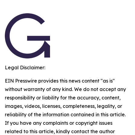
Legal Disclaimer:
EIN Presswire provides this news content "as is"
without warranty of any kind. We do not accept any
responsibility or liability for the accuracy, content,
images, videos, licenses, completeness, legality, or
reliability of the information contained in this article.
If you have any complaints or copyright issues
related to this article, kindly contact the author