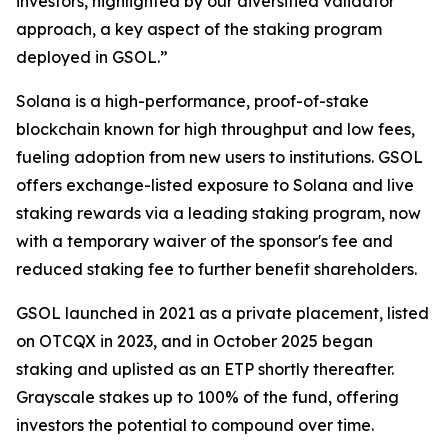
investors, highlighted by our diversified validator
approach, a key aspect of the staking program
deployed in GSOL.”
Solana is a high-performance, proof-of-stake
blockchain known for high throughput and low fees,
fueling adoption from new users to institutions. GSOL
offers exchange-listed exposure to Solana and live
staking rewards via a leading staking program, now
with a temporary waiver of the sponsor's fee and
reduced staking fee to further benefit shareholders.
GSOL launched in 2021 as a private placement, listed
on OTCQX in 2023, and in October 2025 began
staking and uplisted as an ETP shortly thereafter.
Grayscale stakes up to 100% of the fund, offering
investors the potential to compound over time.