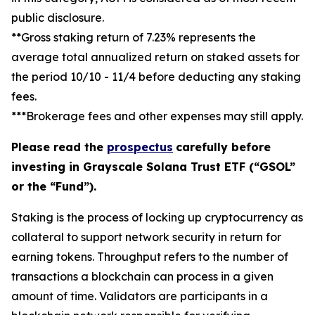
public disclosure.
**Gross staking return of 7.23% represents the
average total annualized return on staked assets for
the period 10/10 - 11/4 before deducting any staking
fees.
***Brokerage fees and other expenses may still apply.
Please read the
prospectus
carefully before
investing in Grayscale Solana Trust ETF (“GSOL”
or the “Fund”).
Staking
is the process of locking up cryptocurrency as
collateral to support network security in return for
earning tokens.
Throughput
refers to the number of
transactions a blockchain can process in a given
amount of time.
Validators
are participants in a