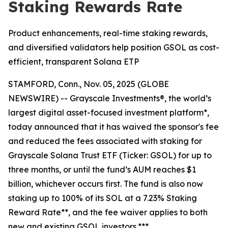
Staking Rewards Rate
Product enhancements, real-time staking rewards,
and diversified validators help position GSOL as cost-
efficient, transparent Solana ETP
STAMFORD, Conn., Nov. 05, 2025 (GLOBE
NEWSWIRE) -- Grayscale Investments®, the world’s
largest digital asset-focused investment platform*,
today announced that it has waived the sponsor's fee
and reduced the fees associated with staking for
Grayscale Solana Trust ETF (Ticker: GSOL) for up to
three months, or until the fund’s AUM reaches $1
billion, whichever occurs first. The fund is also now
staking up to 100% of its SOL at a 7.23% Staking
Reward Rate**, and the fee waiver applies to both
new and existing GSOL investors.***