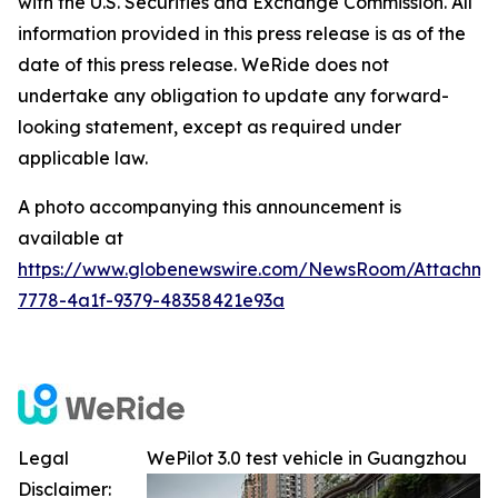
with the U.S. Securities and Exchange Commission. All
information provided in this press release is as of the
date of this press release. WeRide does not
undertake any obligation to update any forward-
looking statement, except as required under
applicable law.
A photo accompanying this announcement is
available at
https://www.globenewswire.com/NewsRoom/Attachme
7778-4a1f-9379-48358421e93a
Legal
WePilot 3.0 test vehicle in Guangzhou
Disclaimer: