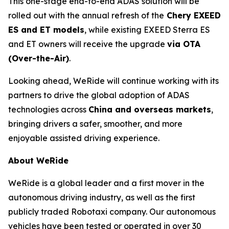
This one-stage end-to-end ADAS solution will be
rolled out with the annual refresh of the
Chery EXEED
ES and ET models
, while existing EXEED Sterra ES
and ET owners will receive the upgrade
via OTA
(Over-the-Air)
.
Looking ahead, WeRide will continue working with its
partners to drive the global adoption of ADAS
technologies across
China and overseas markets
,
bringing drivers a safer, smoother, and more
enjoyable assisted driving experience.
About WeRide
WeRide is a global leader and a first mover in the
autonomous driving industry, as well as the first
publicly traded Robotaxi company. Our autonomous
vehicles have been tested or operated in over 30