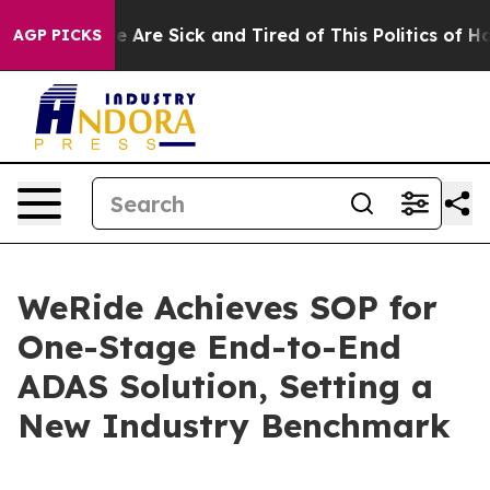
 “People Are Sick and Tired of This Politics of Hatred”
AGP PICKS
WeRide Achieves SOP for
One-Stage End-to-End
ADAS Solution, Setting a
New Industry Benchmark