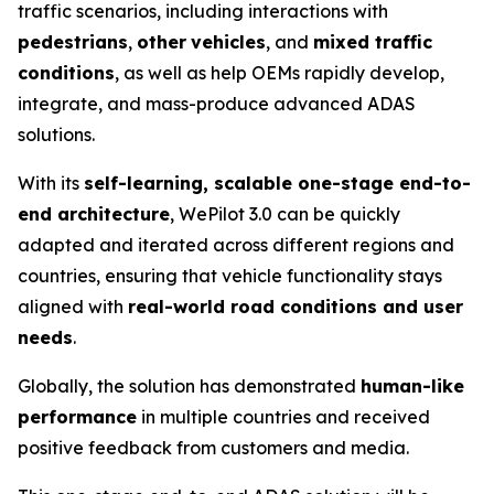
traffic scenarios, including interactions with
pedestrians
,
other
vehicles
, and
mixed traffic
conditions
, as well as help OEMs rapidly develop,
integrate, and mass-produce advanced ADAS
solutions.
With its
self-learning, scalable one-stage end-to-
end architecture
, WePilot 3.0 can be quickly
adapted and iterated across different regions and
countries, ensuring that vehicle functionality stays
aligned with
real-world road conditions and user
needs
.
Globally, the solution has demonstrated
human-like
performance
in multiple countries and received
positive feedback from customers and media.