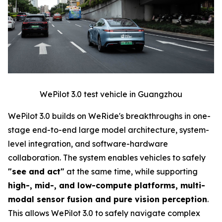
WePilot 3.0 test vehicle in Guangzhou
WePilot 3.0 builds on WeRide's breakthroughs in one-
stage end-to-end large model architecture, system-
level integration, and software-hardware
collaboration. The system enables vehicles to safely
"see and act"
at the same time, while supporting
high-, mid-, and low-compute platforms, multi-
modal sensor fusion and pure vision perception
.
This allows WePilot 3.0 to safely navigate complex