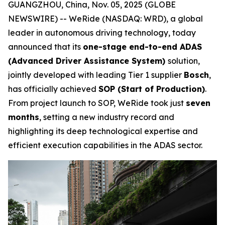
GUANGZHOU, China, Nov. 05, 2025 (GLOBE
NEWSWIRE) -- WeRide (NASDAQ: WRD), a global
leader in autonomous driving technology, today
announced that its
one-stage end-to-end ADAS
(Advanced Driver Assistance System)
solution,
jointly developed with leading Tier 1 supplier
Bosch
,
has officially achieved
SOP (Start of Production)
.
From project launch to SOP, WeRide took just
seven
months
, setting a new industry record and
highlighting its deep technological expertise and
efficient execution capabilities in the ADAS sector.