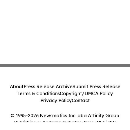
About
Press Release Archive
Submit Press Release
Terms & Conditions
Copyright/DMCA Policy
Privacy Policy
Contact
© 1995-2026 Newsmatics Inc. dba Affinity Group
Publishing & Andorra Industry Press. All Rights
Reserved.