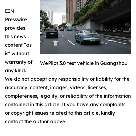
EIN
Presswire
provides
this news
content "as
is" without
warranty of
WePilot 3.0 test vehicle in Guangzhou
any kind.
We do not accept any responsibility or liability for the
accuracy, content, images, videos, licenses,
completeness, legality, or reliability of the information
contained in this article. If you have any complaints
or copyright issues related to this article, kindly
contact the author above.