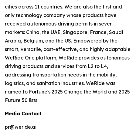
cities across 11 countries. We are also the first and
only technology company whose products have
received autonomous driving permits in seven
markets: China, the UAE, Singapore, France, Saudi
Arabia, Belgium, and the US. Empowered by the
smart, versatile, cost-effective, and highly adaptable
WeRide One platform, WeRide provides autonomous
driving products and services from L2 to L4,
addressing transportation needs in the mobility,
logistics, and sanitation industries. WeRide was
named to Fortune's 2025 Change the World and 2025
Future 50 lists.
Media Contact
pr@weride.ai