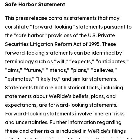
Safe Harbor Statement
This press release contains statements that may
constitute “forward-looking” statements pursuant to
the “safe harbor” provisions of the U.S. Private
Securities Litigation Reform Act of 1995. These
forward-looking statements can be identified by
terminology such as “will,” “expects,” “anticipates,”
“aims,” “future,” “intends,” “plans,” “believes,”
“estimates,” “likely to,” and similar statements.
Statements that are not historical facts, including
statements about WeRide’s beliefs, plans, and
expectations, are forward-looking statements.
Forward-looking statements involve inherent risks
and uncertainties. Further information regarding
these and other risks is included in WeRide’s filings