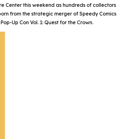
e Center this weekend as hundreds of collectors
born from the strategic merger of Speedy Comics
Pop-Up Con Vol. 1: Quest for the Crown.