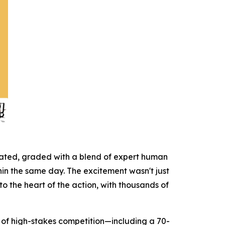
icated, graded with a blend of expert human
hin the same day. The excitement wasn't just
to the heart of the action, with thousands of
on of high-stakes competition—including a 70-