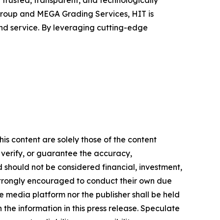
h trusted, transparent, and technologically
roup and MEGA Grading Services, HIT is
nd service. By leveraging cutting-edge
is content are solely those of the content
, verify, or guarantee the accuracy,
nd should not be considered financial, investment,
re strongly encouraged to conduct their own due
e media platform nor the publisher shall be held
n the information in this press release. Speculate