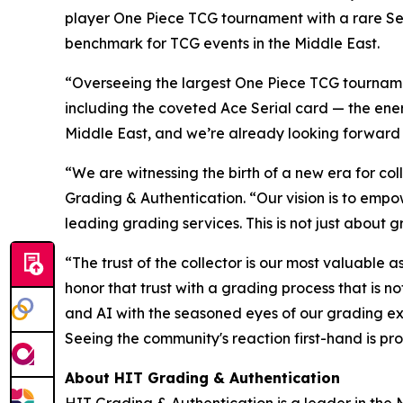
player One Piece TCG tournament with a rare Se
benchmark for TCG events in the Middle East.
“Overseeing the largest One Piece TCG tournamen
including the coveted Ace Serial card — the energ
Middle East, and we’re already looking forward
“We are witnessing the birth of a new era for coll
Grading & Authentication.
“Our vision is to empo
leading grading services. This is not just about g
“The trust of the collector is our most valuable a
honor that trust with a grading process that is 
and AI with the seasoned eyes of our grading ex
Seeing the community's reaction first-hand is pro
About HIT Grading & Authentication