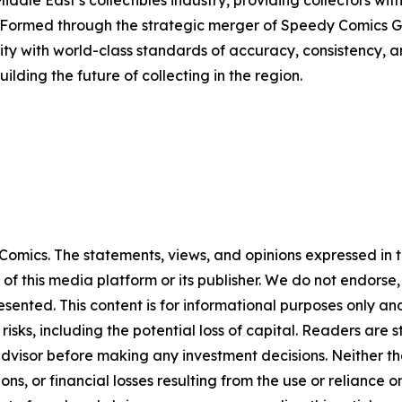
iddle East’s collectibles industry, providing collectors wit
 Formed through the strategic merger of Speedy Comics G
y with world-class standards of accuracy, consistency, a
lding the future of collecting in the region.
omics. The statements, views, and opinions expressed in th
 of this media platform or its publisher. We do not endorse
resented. This content is for informational purposes only a
t risks, including the potential loss of capital. Readers a
 advisor before making any investment decisions. Neither th
ns, or financial losses resulting from the use or reliance o