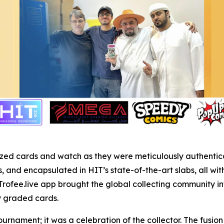
r prized cards and watch as they were meticulously authent
and encapsulated in HIT’s state-of-the-art slabs, all wit
Trofee.live app brought the global collecting community in
ly graded cards.
ournament; it was a celebration of the collector. The fusi