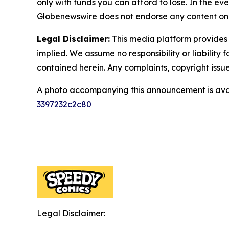
only with funds you can afford to lose. In the even
Globenewswire does not endorse any content on 
Legal Disclaimer:
This media platform provides t
implied. We assume no responsibility or liability f
contained herein. Any complaints, copyright issues
A photo accompanying this announcement is ava
3397232c2c80
Legal Disclaimer: