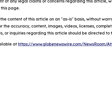
t of any legal claims or concerns regarding this article, we 
this page.
he content of this article on an "as-is" basis, without warr
or the accuracy, content, images, videos, licenses, completen
, or inquiries regarding this article should be directed to
ilable at
https://www.globenewswire.com/NewsRoom/At