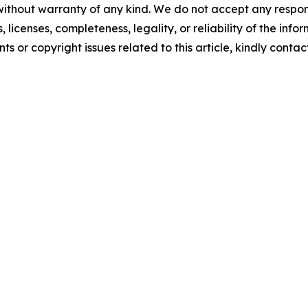
without warranty of any kind. We do not accept any respons
, licenses, completeness, legality, or reliability of the info
ts or copyright issues related to this article, kindly conta