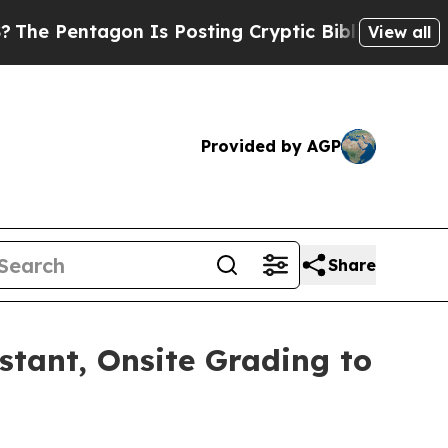
on Is Posting Cryptic Biblical Messages on Soci
View all
Provided by AGP
Share
nstant, Onsite Grading to