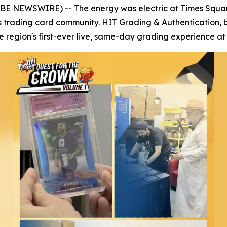
OBE NEWSWIRE) -- The energy was electric at Times Squar
s trading card community. HIT Grading & Authentication, 
region's first-ever live, same-day grading experience at 