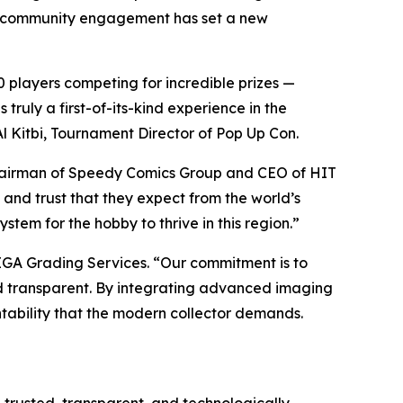
ct community engagement has set a new
 players competing for incredible prizes —
ruly a first-of-its-kind experience in the
l Kitbi, Tournament Director of Pop Up Con.
hairman of Speedy Comics Group and CEO of HIT
 and trust that they expect from the world’s
stem for the hobby to thrive in this region.”
EGA Grading Services. “Our commitment is to
and transparent. By integrating advanced imaging
tability that the modern collector demands.