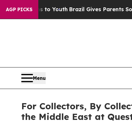
arms to Youth
Brazil Gives Parents Social Media C
AGP PICKS
Menu
For Collectors, By Colle
the Middle East at Quest