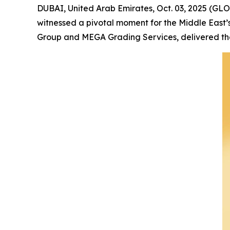
DUBAI, United Arab Emirates, Oct. 03, 2025 (GL
witnessed a pivotal moment for the Middle East’
Group and MEGA Grading Services, delivered the 