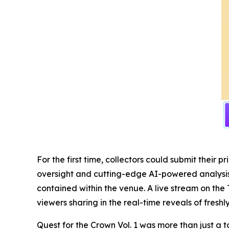
For the first time, collectors could submit thei
oversight and cutting-edge AI-powered analysis, 
contained within the venue. A live stream on the 
viewers sharing in the real-time reveals of fresh
Quest for the Crown Vol. 1 was more than just a t