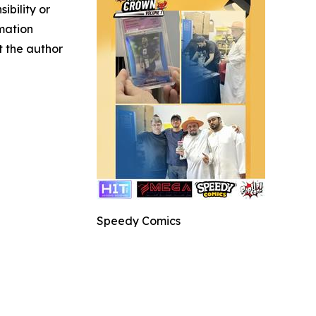
ibility or
rmation
ct the author
Speedy Comics