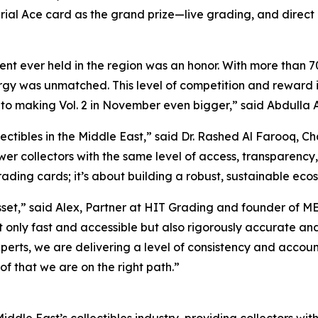
rial Ace card as the grand prize—live grading, and dire
t ever held in the region was an honor. With more than 70
y was unmatched. This level of competition and reward is t
 to making Vol. 2 in November even bigger,”
said Abdulla A
ectibles in the Middle East,”
said Dr. Rashed Al Farooq, C
wer collectors with the same level of access, transparency,
rading cards; it’s about building a robust, sustainable ecosy
sset,”
said Alex, Partner at HIT Grading and founder of M
not only fast and accessible but also rigorously accurate 
perts, we are delivering a level of consistency and accoun
of that we are on the right path.”