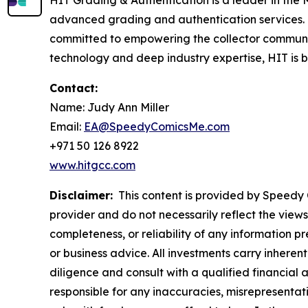
HIT Grading & Authentication is a leader in the M
advanced grading and authentication services.
committed to empowering the collector communit
technology and deep industry expertise, HIT is bui
Contact:
Name: Judy Ann Miller
Email:
EA@SpeedyComicsMe.com
+971 50 126 8922
www.hitgcc.com
Disclaimer:
This content is provided by Speedy C
provider and do not necessarily reflect the views
completeness, or reliability of any information p
or business advice. All investments carry inheren
diligence and consult with a qualified financial
responsible for any inaccuracies, misrepresentatio