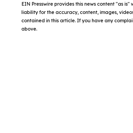
EIN Presswire provides this news content "as is" 
liability for the accuracy, content, images, videos
contained in this article. If you have any complain
above.