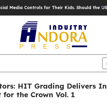
ontrols for Their Kids. Should the US?
The Pentag
ctors: HIT Grading Delivers I
 for the Crown Vol. 1