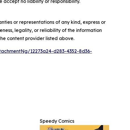
accept no liability or responsibility.
anties or representations of any kind, express or
ess, legality, or reliability of the information
 the content provider listed above.
tachmentNg/12273a24-d283-4352-8d36-
Speedy Comics