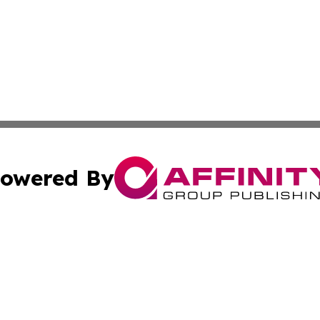
owered By
ubmit Press Release
Terms & Conditions
Copyright/DMCA
Inc. dba Affinity Group Publishing & Andorra Industry Pre
Cookie Settings / Your Privacy Choices