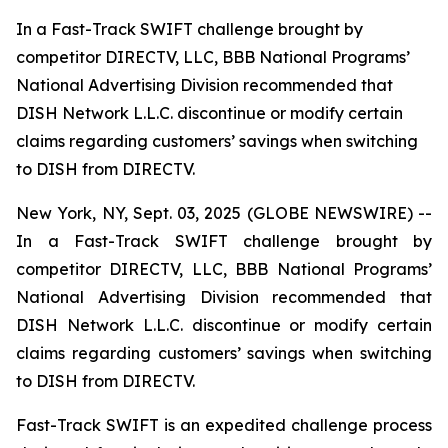
In a Fast-Track SWIFT challenge brought by
competitor DIRECTV, LLC, BBB National Programs’
National Advertising Division recommended that
DISH Network L.L.C. discontinue or modify certain
claims regarding customers’ savings when switching
to DISH from DIRECTV.
New York, NY, Sept. 03, 2025 (GLOBE NEWSWIRE) --
In a Fast-Track SWIFT challenge brought by
competitor DIRECTV, LLC, BBB National Programs’
National Advertising Division recommended that
DISH Network L.L.C. discontinue or modify certain
claims regarding customers’ savings when switching
to DISH from DIRECTV.
Fast-Track SWIFT is an expedited challenge process