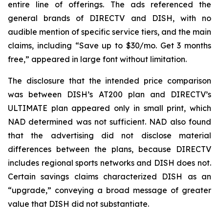
entire line of offerings. The ads referenced the
general brands of DIRECTV and DISH, with no
audible mention of specific service tiers, and the main
claims, including “Save up to $30/mo. Get 3 months
free,” appeared in large font without limitation.
The disclosure that the intended price comparison
was between DISH’s AT200 plan and DIRECTV’s
ULTIMATE plan appeared only in small print, which
NAD determined was not sufficient. NAD also found
that the advertising did not disclose material
differences between the plans, because DIRECTV
includes regional sports networks and DISH does not.
Certain savings claims characterized DISH as an
“upgrade,” conveying a broad message of greater
value that DISH did not substantiate.