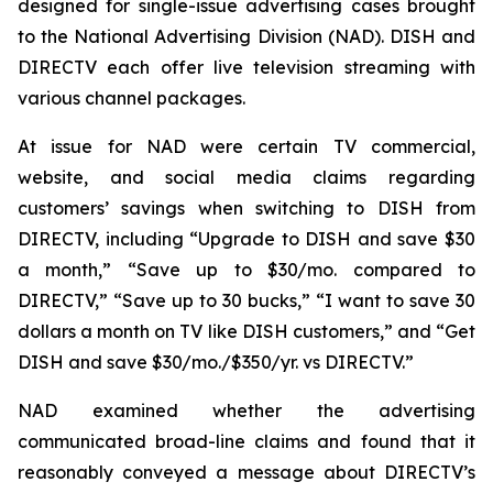
designed for single-issue advertising cases brought
to the National Advertising Division (NAD). DISH and
DIRECTV each offer live television streaming with
various channel packages.
At issue for NAD were certain TV commercial,
website, and social media claims regarding
customers’ savings when switching to DISH from
DIRECTV, including “Upgrade to DISH and save $30
a month,” “Save up to $30/mo. compared to
DIRECTV,” “Save up to 30 bucks,” “I want to save 30
dollars a month on TV like DISH customers,” and “Get
DISH and save $30/mo./$350/yr. vs DIRECTV.”
NAD examined whether the advertising
communicated broad-line claims and found that it
reasonably conveyed a message about DIRECTV’s