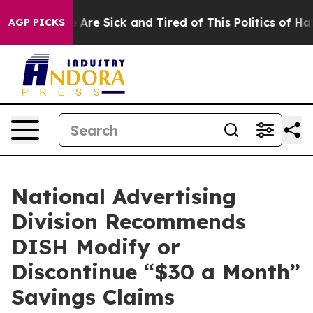
 “People Are Sick and Tired of This Politics of Hatred
AGP PICKS
National Advertising
Division Recommends
DISH Modify or
Discontinue “$30 a Month”
Savings Claims