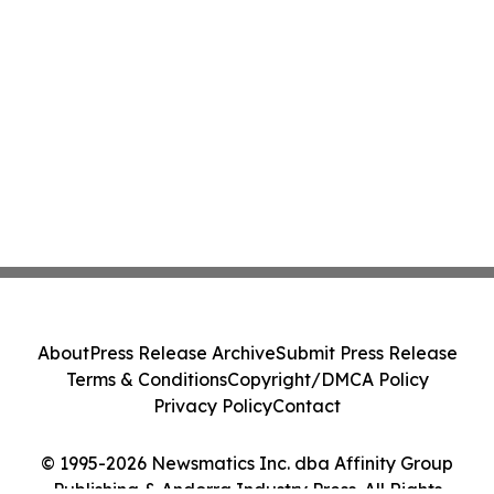
About
Press Release Archive
Submit Press Release
Terms & Conditions
Copyright/DMCA Policy
Privacy Policy
Contact
© 1995-2026 Newsmatics Inc. dba Affinity Group
Publishing & Andorra Industry Press. All Rights