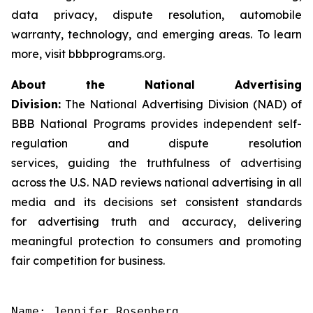
data privacy, dispute resolution, automobile
warranty, technology, and emerging areas. To learn
more, visit bbbprograms.org.
About the National Advertising
Division:
The National Advertising Division (NAD) of
BBB National Programs provides independent self-
regulation and dispute resolution
services, guiding the truthfulness of advertising
across the U.S. NAD reviews national advertising in all
media and its decisions set consistent standards
for advertising truth and accuracy, delivering
meaningful protection to consumers and promoting
fair competition for business.
Name: Jennifer Rosenberg
