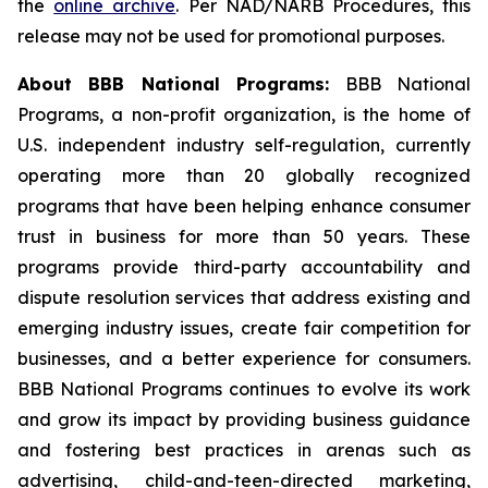
the
online archive
. Per NAD/NARB Procedures, this
release may not be used for promotional purposes.
About BBB National Programs:
BBB National
Programs, a non-profit organization, is the home of
U.S. independent industry self-regulation, currently
operating more than 20 globally recognized
programs that have been helping enhance consumer
trust in business for more than 50 years. These
programs provide third-party accountability and
dispute resolution services that address existing and
emerging industry issues, create fair competition for
businesses, and a better experience for consumers.
BBB National Programs continues to evolve its work
and grow its impact by providing business guidance
and fostering best practices in arenas such as
advertising, child-and-teen-directed marketing,