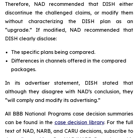
Therefore, NAD recommended that DISH either
discontinue the challenged claims, or modify them
without characterizing the DISH plan as an
“upgrade.” If modified, NAD recommended that
DISH clearly disclose:
The specific plans being compared.
Differences in channels offered in the compared
packages.
In its advertiser statement, DISH stated that
although they disagree with NAD’s conclusion, they
“will comply and modify its advertising.”
All BBB National Programs case decision summaries
can be found in the
case decision library
. For the full
text of NAD, NARB, and CARU decisions, subscribe to