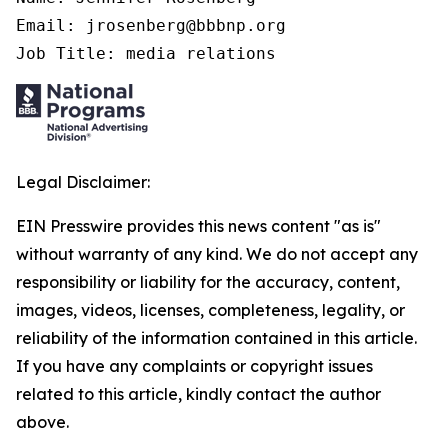
Email: jrosenberg@bbbnp.org

Job Title: media relations
Legal Disclaimer:
EIN Presswire provides this news content "as is"
without warranty of any kind. We do not accept any
responsibility or liability for the accuracy, content,
images, videos, licenses, completeness, legality, or
reliability of the information contained in this article.
If you have any complaints or copyright issues
related to this article, kindly contact the author
above.