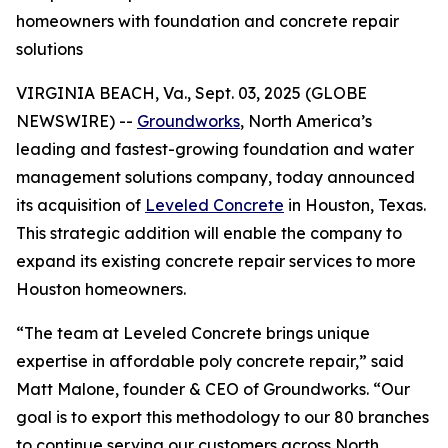
homeowners with foundation and concrete repair
solutions
VIRGINIA BEACH, Va., Sept. 03, 2025 (GLOBE
NEWSWIRE) --
Groundworks
, North America’s
leading and fastest-growing foundation and water
management solutions company, today announced
its acquisition of
Leveled Concrete
in Houston, Texas.
This strategic addition will enable the company to
expand its existing concrete repair services to more
Houston homeowners.
“The team at Leveled Concrete brings unique
expertise in affordable poly concrete repair,” said
Matt Malone, founder & CEO of Groundworks. “Our
goal is to export this methodology to our 80 branches
to continue serving our customers across North