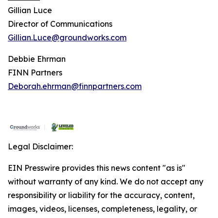
Gillian Luce
Director of Communications
Gillian.Luce@groundworks.com
Debbie Ehrman
FINN Partners
Deborah.ehrman@finnpartners.com
Legal Disclaimer:
EIN Presswire provides this news content "as is"
without warranty of any kind. We do not accept any
responsibility or liability for the accuracy, content,
images, videos, licenses, completeness, legality, or