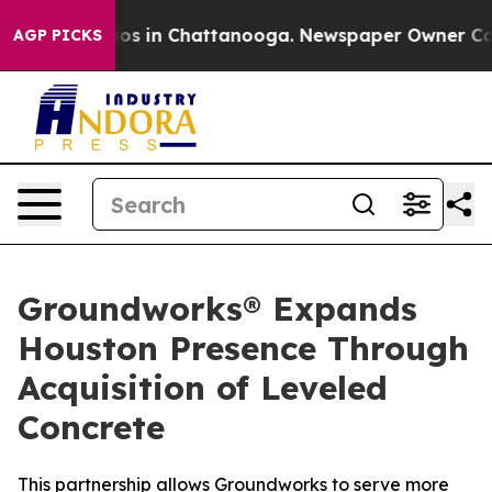
llapse
Chaos in Chattanooga. Newspaper Owner Calls t
AGP PICKS
Groundworks® Expands
Houston Presence Through
Acquisition of Leveled
Concrete
This partnership allows Groundworks to serve more