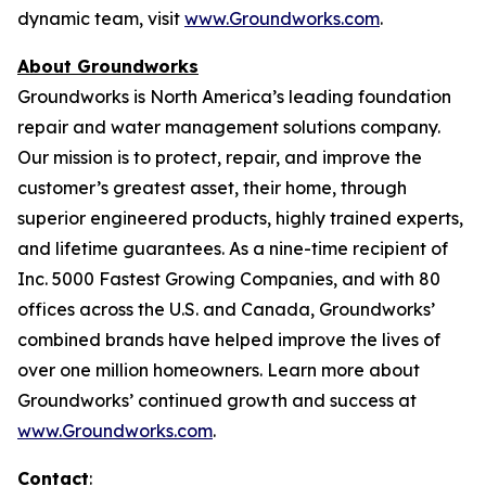
dynamic team, visit
www.Groundworks.com
.
About Groundworks
Groundworks is North America’s leading foundation
repair and water management solutions company.
Our mission is to protect, repair, and improve the
customer’s greatest asset, their home, through
superior engineered products, highly trained experts,
and lifetime guarantees. As a nine-time recipient of
Inc. 5000 Fastest Growing Companies, and with 80
offices across the U.S. and Canada, Groundworks’
combined brands have helped improve the lives of
over one million homeowners. Learn more about
Groundworks’ continued growth and success at
www.Groundworks.com
.
Contact
: