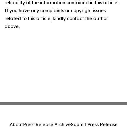
reliability of the information contained in this article.
If you have any complaints or copyright issues
related to this article, kindly contact the author
above.
About
Press Release Archive
Submit Press Release