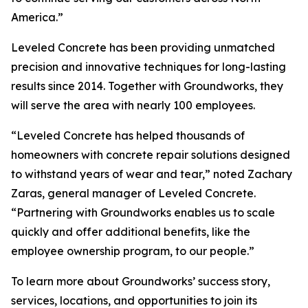
America.”
Leveled Concrete has been providing unmatched
precision and innovative techniques for long-lasting
results since 2014. Together with Groundworks, they
will serve the area with nearly 100 employees.
“Leveled Concrete has helped thousands of
homeowners with concrete repair solutions designed
to withstand years of wear and tear,” noted Zachary
Zaras, general manager of Leveled Concrete.
“Partnering with Groundworks enables us to scale
quickly and offer additional benefits, like the
employee ownership program, to our people.”
To learn more about Groundworks’ success story,
services, locations, and opportunities to join its