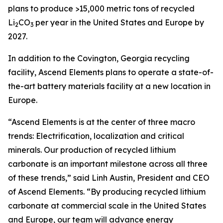
plans to produce >15,000 metric tons of recycled
Li
CO
per year in the United States and Europe by
2
3
2027.
In addition to the Covington, Georgia recycling
facility, Ascend Elements plans to operate a state-of-
the-art battery materials facility at a new location in
Europe.
“Ascend Elements is at the center of three macro
trends: Electrification, localization and critical
minerals. Our production of recycled lithium
carbonate is an important milestone across all three
of these trends,” said Linh Austin, President and CEO
of Ascend Elements. “By producing recycled lithium
carbonate at commercial scale in the United States
and Europe, our team will advance energy