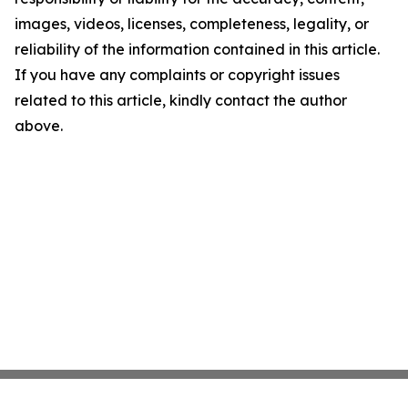
images, videos, licenses, completeness, legality, or
reliability of the information contained in this article.
If you have any complaints or copyright issues
related to this article, kindly contact the author
above.