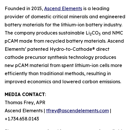
Founded in 2015,
Ascend Elements
is a leading
provider of domestic critical minerals and engineered
battery materials for the lithium-ion battery industry.
The company produces sustainable Li
CO
and NMC
2
3
pCAM made from recycled battery materials. Ascend
Elements’ patented Hydro-to-Cathode® direct
cathode precursor synthesis technology produces
new pCAM material from spent lithium-ion cells more
efficiently than traditional methods, resulting in
improved economics and lowered carbon emissions.
MEDIA CONTACT
:
Thomas Frey, APR
Ascend Elements |
tfrey@ascendelements.com
|
+1.734.658.0143