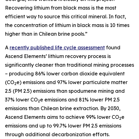
Recovering lithium from black mass is the most
efficient way to source this critical mineral. In fact,
the concentration of lithium in black mass is 10 times
higher than in Chilean brine pools.”
A
recently published life cycle assessment
found
Ascend Elements’ lithium recovery process is
significantly cleaner than traditional mining processes
– producing 86% lower carbon dioxide equivalent
(CO
e) emissions and 97% lower particulate matter
2
2.5 (PM 2.5) emissions than spodumene mining and
37% lower CO
e emissions and 81% lower PM 2.5
2
emissions than Chilean brine extraction. By 2030,
Ascend Elements aims to achieve 99% lower CO
e
2
emissions and up to 99.7% lower PM 2.5 emissions
through additional decarbonization efforts.