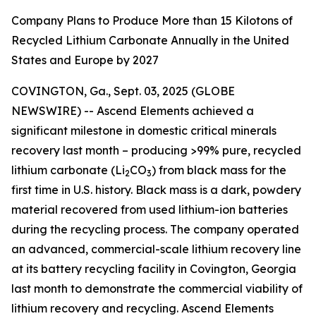
Company Plans to Produce More than 15 Kilotons of
Recycled Lithium Carbonate Annually in the United
States and Europe by 2027
COVINGTON, Ga., Sept. 03, 2025 (GLOBE
NEWSWIRE) -- Ascend Elements achieved a
significant milestone in domestic critical minerals
recovery last month – producing >99% pure, recycled
lithium carbonate (Li
CO
) from black mass for the
2
3
first time in U.S. history. Black mass is a dark, powdery
material recovered from used lithium-ion batteries
during the recycling process. The company operated
an advanced, commercial-scale lithium recovery line
at its battery recycling facility in Covington, Georgia
last month to demonstrate the commercial viability of
lithium recovery and recycling. Ascend Elements