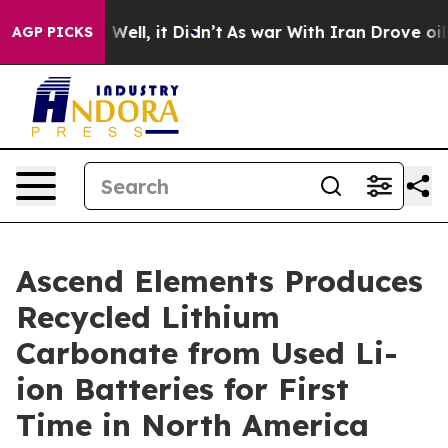
40%. Well, it Didn’t
As war With Iran Drove oil Pric
AGP PICKS
Ascend Elements Produces
Recycled Lithium
Carbonate from Used Li-
ion Batteries for First
Time in North America