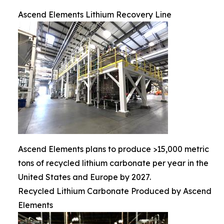
Ascend Elements Lithium Recovery Line
Ascend Elements plans to produce >15,000 metric
tons of recycled lithium carbonate per year in the
United States and Europe by 2027.
Recycled Lithium Carbonate Produced by Ascend
Elements