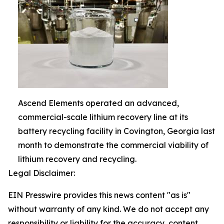
Ascend Elements operated an advanced,
commercial-scale lithium recovery line at its
battery recycling facility in Covington, Georgia last
month to demonstrate the commercial viability of
lithium recovery and recycling.
Legal Disclaimer:
EIN Presswire provides this news content "as is"
without warranty of any kind. We do not accept any
responsibility or liability for the accuracy, content,