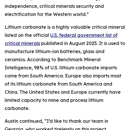
independence, critical minerals security and
electrification for the Western world.”
Lithium carbonate is a highly valuable critical mineral
listed on the official
U.S. federal government list of
critical minerals
published in August 2025. It is used to
manufacture lithium-ion batteries, glass and
ceramics. According to Benchmark Mineral
Intelligence, 98% of U.S. lithium carbonate imports
come from South America. Europe also imports most
of its lithium carbonate from South America and
China. The United States and Europe currently have
limited capacity to mine and process lithium
carbonate.
Austin continued, “I’d like to thank our team in
Georgia, who worked tirelessly on this project.