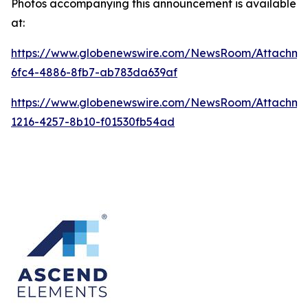
Photos accompanying this announcement is available
at:
https://www.globenewswire.com/NewsRoom/Attachme
6fc4-4886-8fb7-ab783da639af
https://www.globenewswire.com/NewsRoom/Attachme
1216-4257-8b10-f01530fb54ad