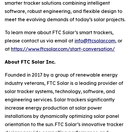
smarter tracker solutions combining intelligent
software, robust engineering, and flexible design to
meet the evolving demands of today’s solar projects.
To learn more about FTC Solar’s smart trackers,
please contact us via email at
info@ftcsolar.com
, or
at
https://www.ftcsolar.com/start-conversation/
About FTC Solar Inc.
Founded in 2017 by a group of renewable energy
industry veterans, FTC Solar is a leading provider of
solar tracker systems, technology, software, and
engineering services. Solar trackers significantly
increase energy production at solar power
installations by dynamically optimizing solar panel
orientation to the sun. FTC Solar’s innovative tracker