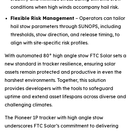
conditions when high winds accompany hail risk.
Flexible Risk Management
– Operators can tailor
hail stow parameters through SUNOPS, including
thresholds, stow direction, and release timing, to
align with site-specific risk profiles.
With automated 80° high angle stow FTC Solar sets a
new standard in tracker resilience, ensuring solar
assets remain protected and productive in even the
harshest environments. Together, this solution
provides developers with the tools to safeguard
uptime and extend asset lifespans across diverse and
challenging climates.
The Pioneer 1P tracker with high angle stow
underscores FTC Solar’s commitment to delivering