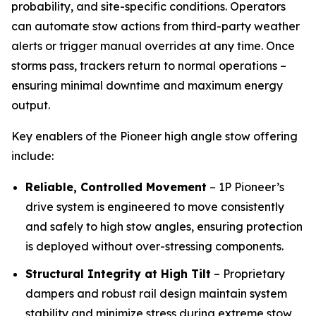
probability, and site-specific conditions. Operators
can automate stow actions from third-party weather
alerts or trigger manual overrides at any time. Once
storms pass, trackers return to normal operations –
ensuring minimal downtime and maximum energy
output.
Key enablers of the Pioneer high angle stow offering
include:
Reliable, Controlled Movement
– 1P Pioneer’s
drive system is engineered to move consistently
and safely to high stow angles, ensuring protection
is deployed without over-stressing components.
Structural Integrity at High Tilt
– Proprietary
dampers and robust rail design maintain system
stability and minimize stress during extreme stow