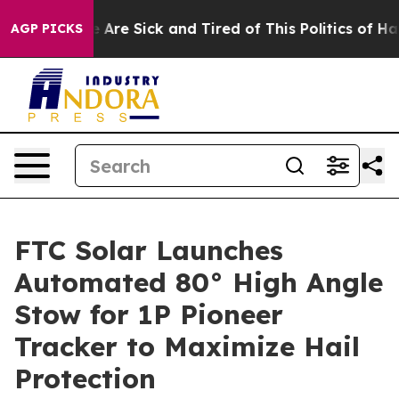
 “People Are Sick and Tired of This Politics of Hatred
AGP PICKS
FTC Solar Launches
Automated 80° High Angle
Stow for 1P Pioneer
Tracker to Maximize Hail
Protection