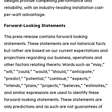
designs provide compelling performance and
reliability, with an industry-leading installation cost-
per-watt advantage.
Forward-Looking Statements
This press release contains forward looking
statements. These statements are not historical facts
but rather are based on our current expectations and
projections regarding our business, operations and
other factors relating thereto. Words such as “may,”
“will,” “could,” “would,” “should,” “anticipate,”
“predict,” “potential,” “continue,” “expects,”
“intends,” “plans,” “projects,” “believes,” “estimates,”
and similar expressions are used to identify these
forward-looking statements. These statements are
only predictions and as such are not guarantees of