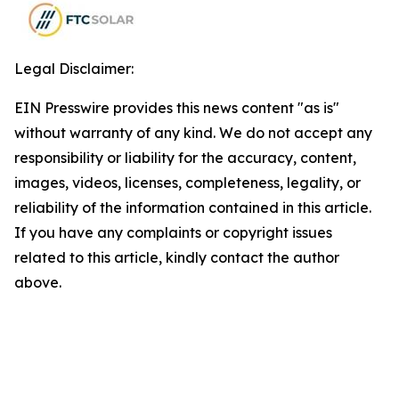
Legal Disclaimer:
EIN Presswire provides this news content "as is"
without warranty of any kind. We do not accept any
responsibility or liability for the accuracy, content,
images, videos, licenses, completeness, legality, or
reliability of the information contained in this article.
If you have any complaints or copyright issues
related to this article, kindly contact the author
above.