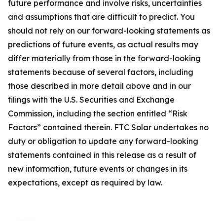
future performance and involve risks, uncertainties
and assumptions that are difficult to predict. You
should not rely on our forward-looking statements as
predictions of future events, as actual results may
differ materially from those in the forward-looking
statements because of several factors, including
those described in more detail above and in our
filings with the U.S. Securities and Exchange
Commission, including the section entitled “Risk
Factors” contained therein. FTC Solar undertakes no
duty or obligation to update any forward-looking
statements contained in this release as a result of
new information, future events or changes in its
expectations, except as required by law.