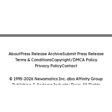
About
Press Release Archive
Submit Press Release
Terms & Conditions
Copyright/DMCA Policy
Privacy Policy
Contact
© 1995-2026 Newsmatics Inc. dba Affinity Group
Publishing & Andorra Industry Press. All Rights
Reserved.
Cookie Settings / Your Privacy Choices