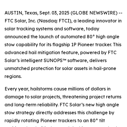
AUSTIN, Texas, Sept. 03, 2025 (GLOBE NEWSWIRE) --
FTC Solar, Inc. (Nasdaq: FTCI), a leading innovator in
solar tracking systems and software, today
announced the launch of automated 80° high angle
stow capability for its flagship 1P Pioneer tracker. This
advanced hail mitigation feature, powered by FTC
Solar’s intelligent SUNOPS™ software, delivers
unmatched protection for solar assets in hail-prone
regions.
Every year, hailstorms cause millions of dollars in
damage to solar projects, threatening project returns
and long-term reliability. FTC Solar’s new high angle
stow strategy directly addresses this challenge by
rapidly rotating Pioneer trackers to an 80° tilt