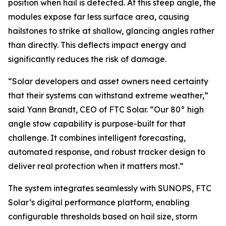
position when hail is detected. At this steep angle, the
modules expose far less surface area, causing
hailstones to strike at shallow, glancing angles rather
than directly. This deflects impact energy and
significantly reduces the risk of damage.
“Solar developers and asset owners need certainty
that their systems can withstand extreme weather,”
said Yann Brandt, CEO of FTC Solar. “Our 80° high
angle stow capability is purpose-built for that
challenge. It combines intelligent forecasting,
automated response, and robust tracker design to
deliver real protection when it matters most.”
The system integrates seamlessly with SUNOPS, FTC
Solar’s digital performance platform, enabling
configurable thresholds based on hail size, storm