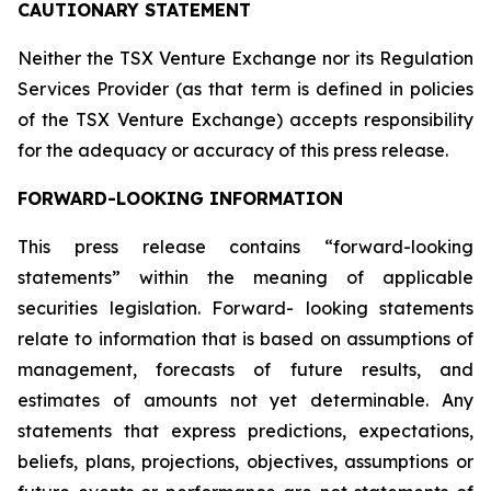
CAUTIONARY STATEMENT
Neither the TSX Venture Exchange nor its Regulation
Services Provider (as that term is defined in policies
of the TSX Venture Exchange) accepts responsibility
for the adequacy or accuracy of this press release.
FORWARD-LOOKING INFORMATION
This press release contains “forward-looking
statements” within the meaning of applicable
securities legislation. Forward- looking statements
relate to information that is based on assumptions of
management, forecasts of future results, and
estimates of amounts not yet determinable. Any
statements that express predictions, expectations,
beliefs, plans, projections, objectives, assumptions or