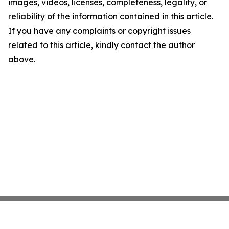
images, videos, licenses, completeness, legality, or
reliability of the information contained in this article.
If you have any complaints or copyright issues
related to this article, kindly contact the author
above.