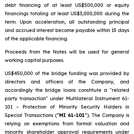
debt financing of at least US$500,000 or equity
financings totaling at least US$3,000,000 during the
term. Upon acceleration, all outstanding principal
and accrued interest become payable within 15 days
of the applicable financing.
Proceeds from the Notes will be used for general
working capital purposes.
US$450,000 of the bridge funding was provided by
directors and officers of the Company, and
accordingly the bridge loans constitute a "related
party transaction" under Multilateral Instrument 61-
101 –
Protection of Minority Security Holders in
Special Transactions
(“
MI 61-101
”). The Company is
relying on exemptions from formal valuation and
minority shareholder approval requirements under