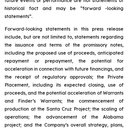
future events or performance are not statements of
historical fact and may be “forward -looking
statements”.
Forward-looking statements in this press release
include, but are not limited to, statements regarding
the issuance and terms of the promissory notes,
including the proposed use of proceeds, anticipated
repayment or prepayment, the potential for
acceleration in connection with future financings, and
the receipt of regulatory approvals; the Private
Placement, including its expected closing, use of
proceeds, and the potential acceleration of Warrants
and Finder’s Warrants; the commencement of
production at the Santa Cruz Project; the scaling of
operations; the advancement of the Alabama
project; and the Company’s overall strategy, plans,