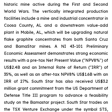
historic mine active during the First and Second
World Wars. The vertically integrated production
facilities include a mine and industrial concentrator in
Coosa County, AL and a downstream value-add
plant in Mobile, AL, which will be upgrading natural
flake graphite concentrates from both Santa Cruz
and BamaStar mines. A NI 43-101 Preliminary
Economic Assessment demonstrates strong economic
results with a pre-tax Net Present Value ("NPV8%") of
US$2.4B and an Internal Rate of Return ("IRR") of
35%, as well as an after-tax NPV8% US$1.6B with an
IRR of 27%. South Star has also received US$3.2
million grant commitment from the US Department of
Defense Title III program to advance a feasibility
study on the Bamastar project. South Star trades on
the TSX Venture Exchange under the symbol STS,