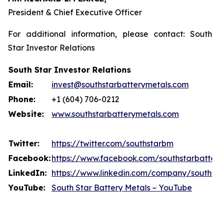
President & Chief Executive Officer
For additional information, please contact: South
Star Investor Relations
South Star Investor Relations
Email:
invest@southstarbatterymetals.com
Phone:
+1 (604) 706-0212
Website:
www.southstarbatterymetals.com
Twitter:
https://twitter.com/southstarbm
Facebook:
https://www.facebook.com/southstarbatter
LinkedIn:
https://www.linkedin.com/company/southst
YouTube:
South Star Battery Metals – YouTube