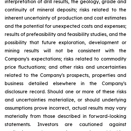
interpretation of drill results, the geology, grade and
continuity of mineral deposits; risks related to the
inherent uncertainty of production and cost estimates
and the potential for unexpected costs and expenses;
results of prefeasibility and feasibility studies, and the
possibility that future exploration, development or
mining results will not be consistent with the
Company's expectations; risks related to commodity
price fluctuations; and other risks and uncertainties
related to the Company's prospects, properties and
business detailed elsewhere in the Company's
disclosure record. Should one or more of these risks
and uncertainties materialize, or should underlying
assumptions prove incorrect, actual results may vary
materially from those described in forward-looking
statements. Investors are cautioned against