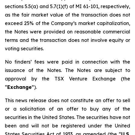
sections 5.5(a) and 5.7(1)(f) of MI 61-101, respectively,
as the fair market value of the transaction does not
exceed 25% of the Company’s market capitalization,
the Notes were provided on reasonable commercial
terms and the transaction does not involve equity or
voting securities.
No finders’ fees were paid in connection with the
issuance of the Notes. The Notes are subject to
approval by the TSX Venture Exchange (the
“
Exchange
”).
This news release does not constitute an offer to sell
or a solicitation of an offer to buy any of the
securities in the United States. The securities have not
been and will not be registered under the United
States Securities Act of 1933, as amended (the “
U.S.