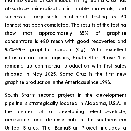
than 80 years of continuous mining. Santa Cruz has
at-surface mineralization in friable materials, and
successful large-scale pilot-plant testing (> 30
tonnes) has been completed. The results of the testing
show that approximately 65% of graphite
concentrate is +80 mesh with good recoveries and
95%-99% graphitic carbon (Cg). With excellent
infrastructure and logistics, South Star Phase 1 is
ramping up commercial production with first sales
shipped in May 2025. Santa Cruz is the first new
graphite production in the Americas since 1996.
South Star’s second project in the development
pipeline is strategically located in Alabama, U.S.A. in
the center of a developing electric-vehicle,
aerospace, and defense hub in the southeastern
United States. The BamaStar Project includes a