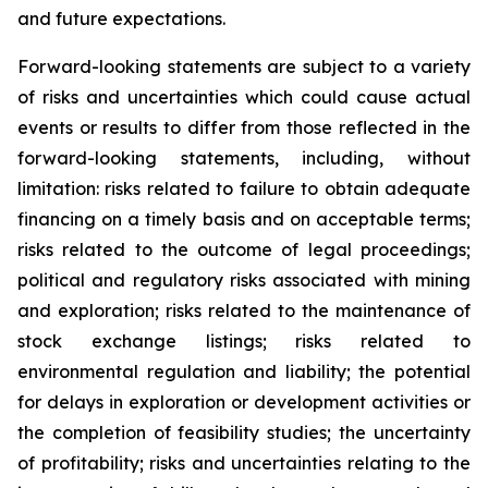
and future expectations.
Forward-looking statements are subject to a variety
of risks and uncertainties which could cause actual
events or results to differ from those reflected in the
forward-looking statements, including, without
limitation: risks related to failure to obtain adequate
financing on a timely basis and on acceptable terms;
risks related to the outcome of legal proceedings;
political and regulatory risks associated with mining
and exploration; risks related to the maintenance of
stock exchange listings; risks related to
environmental regulation and liability; the potential
for delays in exploration or development activities or
the completion of feasibility studies; the uncertainty
of profitability; risks and uncertainties relating to the