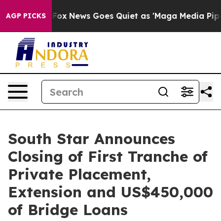
st
Fox News Goes Quiet as 'Maga Media Pipeline' Backf
AGP PICKS
South Star Announces
Closing of First Tranche of
Private Placement,
Extension and US$450,000
of Bridge Loans