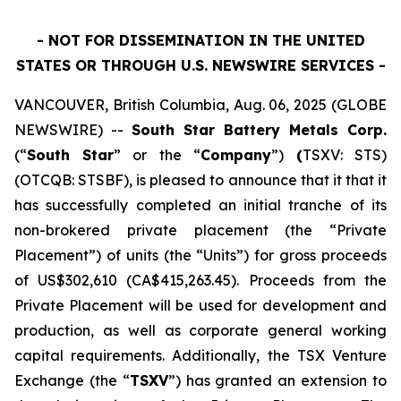
- NOT FOR DISSEMINATION IN THE UNITED
STATES OR THROUGH U.S. NEWSWIRE SERVICES -
VANCOUVER, British Columbia, Aug. 06, 2025 (GLOBE
NEWSWIRE) --
South Star Battery Metals Corp.
(“
South Star
” or the “
Company
”)
(
TSXV: STS)
(OTCQB: STSBF), is pleased to announce that it that it
has successfully completed an initial tranche of its
non-brokered private placement (the “Private
Placement”) of units (the “Units”) for gross proceeds
of US$302,610 (CA$415,263.45). Proceeds from the
Private Placement will be used for development and
production, as well as corporate general working
capital requirements. Additionally, the TSX Venture
Exchange (the “
TSXV
”) has granted an extension to