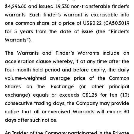
$4,296.60 and issued 19,530 non-transferable finder’s
warrants. Each finder’s warrant is exercisable into
one common share at a price of US$0.22 (CA$0.3019
for 5 years from the date of issue (the “Finder’s
Warrants”).
The Warrants and Finder’s Warrants include an
acceleration clause whereby, if at any time after the
four-month hold period and before expiry, the daily
volume-weighted average price of the Common
Shares on the Exchange (or other principal
exchange) equals or exceeds C$1.25 for ten (10)
consecutive trading days, the Company may provide
notice that all unexercised Warrants will expire 30
days after such notice.
An Insider of the Company participated in the Private