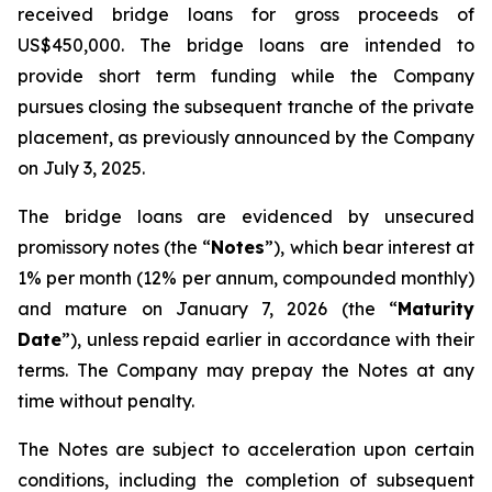
received bridge loans for gross proceeds of
US$450,000. The bridge loans are intended to
provide short term funding while the Company
pursues closing the subsequent tranche of the private
placement, as previously announced by the Company
on July 3, 2025.
The bridge loans are evidenced by unsecured
promissory notes (the “
Notes
”), which bear interest at
1% per month (12% per annum, compounded monthly)
and mature on January 7, 2026 (the “
Maturity
Date
”), unless repaid earlier in accordance with their
terms. The Company may prepay the Notes at any
time without penalty.
The Notes are subject to acceleration upon certain
conditions, including the completion of subsequent