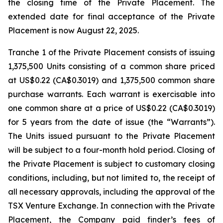
the closing time of the Private Placement. The
extended date for final acceptance of the Private
Placement is now August 22, 2025.
Tranche 1 of the Private Placement consists of issuing
1,375,500 Units consisting of a common share priced
at US$0.22 (CA$0.3019) and 1,375,500 common share
purchase warrants. Each warrant is exercisable into
one common share at a price of US$0.22 (CA$0.3019)
for 5 years from the date of issue (the “Warrants”).
The Units issued pursuant to the Private Placement
will be subject to a four-month hold period. Closing of
the Private Placement is subject to customary closing
conditions, including, but not limited to, the receipt of
all necessary approvals, including the approval of the
TSX Venture Exchange. In connection with the Private
Placement, the Company paid finder’s fees of