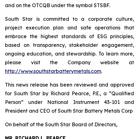
and on the OTCQB under the symbol STSBF.
South Star is committed to a corporate culture,
project execution plan and safe operations that
embrace the highest standards of ESG principles,
based on transparency, stakeholder engagement,
ongoing education, and stewardship. To learn more,
please visit the Company website at
http://www.southstarbatterymetals.com
.
This news release has been reviewed and approved
for South Star by Richard Pearce, P.E., a “Qualified
Person” under National Instrument 43-101 and
President and CEO of South Star Battery Metals Corp
On behalf of the South Star Board of Directors,
MR. RICHARD L. PEARCE,