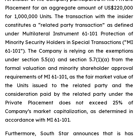
Placement for an aggregate amount of US$220,000
for 1,000,000 Units. The transaction with the insider
constitutes a “related party transaction” as defined
under Multilateral Instrument 61-101 Protection of
Minority Security Holders in Special Transactions (“MI
61-101”). The Company is relying on the exemptions
under section 5.5(a) and section 5.7(1)(a) from the
formal valuation and minority shareholder approval
requirements of MI 61-101, as the fair market value of
the Units issued to the related party and the
consideration paid by the related party under the
Private Placement does not exceed 25% of
Company’s market capitalization, as determined in
accordance with MI 61-101.
Furthermore, South Star announces that is has