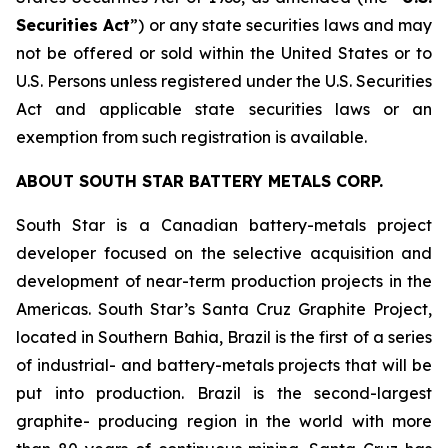
Securities Act
”) or any state securities laws and may
not be offered or sold within the United States or to
U.S. Persons unless registered under the U.S. Securities
Act and applicable state securities laws or an
exemption from such registration is available.
ABOUT SOUTH STAR BATTERY METALS CORP.
South Star is a Canadian battery-metals project
developer focused on the selective acquisition and
development of near-term production projects in the
Americas. South Star’s Santa Cruz Graphite Project,
located in Southern Bahia, Brazil is the first of a series
of industrial- and battery-metals projects that will be
put into production. Brazil is the second-largest
graphite- producing region in the world with more