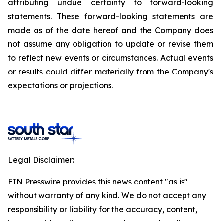
attributing undue certainty to forward-looking
statements. These forward-looking statements are
made as of the date hereof and the Company does
not assume any obligation to update or revise them
to reflect new events or circumstances. Actual events
or results could differ materially from the Company's
expectations or projections.
Legal Disclaimer:
EIN Presswire provides this news content "as is"
without warranty of any kind. We do not accept any
responsibility or liability for the accuracy, content,