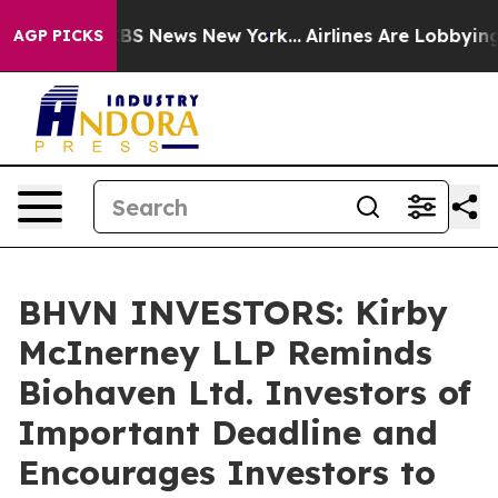
ative was CBS News New York...
Airlines Are Lobbying T
AGP PICKS
BHVN INVESTORS: Kirby
McInerney LLP Reminds
Biohaven Ltd. Investors of
Important Deadline and
Encourages Investors to