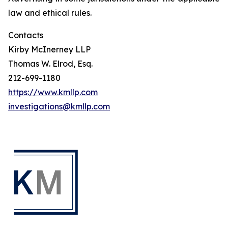
law and ethical rules.
Contacts
Kirby McInerney LLP
Thomas W. Elrod, Esq.
212-699-1180
https://www.kmllp.com
investigations@kmllp.com