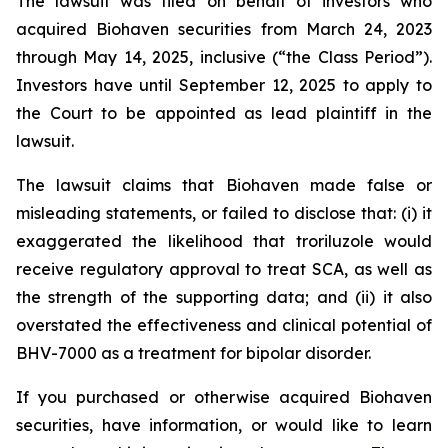
The lawsuit was filed on behalf of investors who
acquired Biohaven securities from March 24, 2023
through May 14, 2025, inclusive (“the Class Period”).
Investors have until September 12, 2025 to apply to
the Court to be appointed as lead plaintiff in the
lawsuit.
The lawsuit claims that Biohaven made false or
misleading statements, or failed to disclose that: (i) it
exaggerated the likelihood that troriluzole would
receive regulatory approval to treat SCA, as well as
the strength of the supporting data; and (ii) it also
overstated the effectiveness and clinical potential of
BHV-7000 as a treatment for bipolar disorder.
If you purchased or otherwise acquired Biohaven
securities, have information, or would like to learn