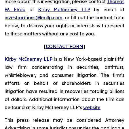
more about this investigation, please contact
Thomas
W. Elrod
of
Kirby McInerney LLP
by email at
investigations@kmllp.com
, or fill out the contact form
below, to discuss your rights or interests with respect
to these matters without any cost to you.
[
CONTACT FORM
]
Kirby McInerney LLP
is a New York-based plaintiffs’
law firm concentrating in securities, antitrust,
whistleblower, and consumer litigation. The firm’s
efforts on behalf of shareholders in securities
litigation have resulted in recoveries totaling billions
of dollars. Additional information about the firm can
be found at Kirby McInerney LLP’s
website
.
This press release may be considered Attorney
Advertising in some jurisdictions under the applicable