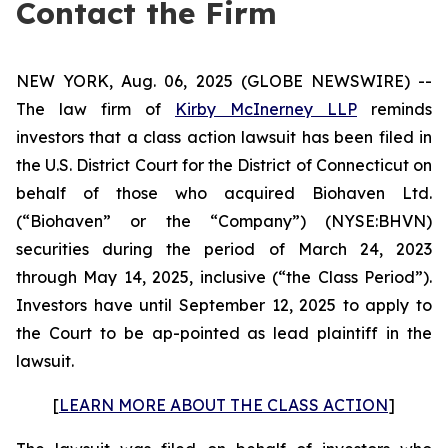
Contact the Firm
NEW YORK, Aug. 06, 2025 (GLOBE NEWSWIRE) --
The law firm of
Kirby McInerney LLP
reminds
investors that a class action lawsuit has been filed in
the U.S. District Court for the District of Connecticut on
behalf of those who acquired Biohaven Ltd.
(“Biohaven” or the “Company”) (NYSE:BHVN)
securities during the period of March 24, 2023
through May 14, 2025, inclusive (“the Class Period”).
Investors have until September 12, 2025 to apply to
the Court to be ap-pointed as lead plaintiff in the
lawsuit.
[
LEARN MORE ABOUT THE CLASS ACTION
]