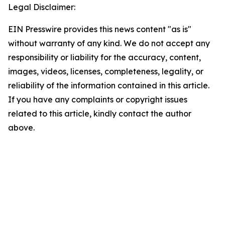
Legal Disclaimer:
EIN Presswire provides this news content "as is"
without warranty of any kind. We do not accept any
responsibility or liability for the accuracy, content,
images, videos, licenses, completeness, legality, or
reliability of the information contained in this article.
If you have any complaints or copyright issues
related to this article, kindly contact the author
above.