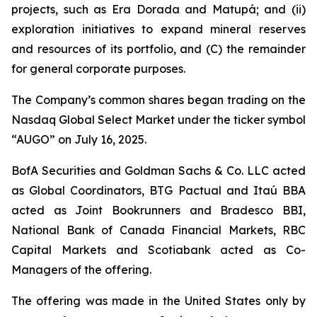
projects, such as Era Dorada and Matupá; and (ii)
exploration initiatives to expand mineral reserves
and resources of its portfolio, and (C) the remainder
for general corporate purposes.
The Company’s common shares began trading on the
Nasdaq Global Select Market under the ticker symbol
“AUGO” on July 16, 2025.
BofA Securities and Goldman Sachs & Co. LLC acted
as Global Coordinators, BTG Pactual and Itaú BBA
acted as Joint Bookrunners and Bradesco BBI,
National Bank of Canada Financial Markets, RBC
Capital Markets and Scotiabank acted as Co-
Managers of the offering.
The offering was made in the United States only by