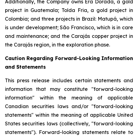
Additionally, the Company owns Era Dorada, a gold
project in Guatemala; Tolda Fria, a gold project in
Colombia; and three projects in Brazil: Matupá, which
is under development; São Francisco, which is in care
and maintenance; and the Carajás copper project in
the Carajás region, in the exploration phase.
Caution Regarding Forward-Looking Information
and Statements
This press release includes certain statements and
information that may constitute "forward-looking
information" within the meaning of applicable
Canadian securities laws and/or "forward-looking
statements" within the meaning of applicable United
States securities laws (collectively, "forward-looking
statements"). Forward-looking statements relate to