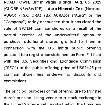
ROAD TOWN, British Virgin Islands, Aug. 06, 2025
(GLOBE NEWSWIRE) --
Aura Minerals Inc.
(Nasdaq:
AUGO) (TSX: ORA) (B3: AURA33) (“Aura” or the
“Company”) today announced that it has closed the
sale of 897,134 common shares as a result of the
partial exercise of the underwriters’ option to
purchase additional shares granted to them in
connection with the U.S. initial public offering
pursuant to a registration statement on Form F-1 filed
with the U.S. Securities and Exchange Commission
(“SEC”) at the public offering price of US$24.25 per
common share, less underwriting discounts and
commissions.
The principal purposes of this offering are to transfer
Aura’s principal listing venue to a stock exchange in
the United States equity market, which the Company