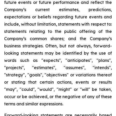
future events or future performance and reflect the
Company’s current estimates, predictions,
expectations or beliefs regarding future events and
include, without limitation, statements with respect to:
statements relating to the public offering of the
Company’s common shares; and the Company’s
business strategies. Often, but not always, forward-
looking statements may be identified by the use of
words such as "expects", "anticipates", "plans",
"projects", "estimates", "assumes", "intends",
"strategy", "goals", "objectives" or variations thereof
or stating that certain actions, events or results
"may", "could", "would", "might" or "will" be taken,
occur or be achieved, or the negative of any of these
terms and similar expressions.
Forward-looking statements are necessarily based