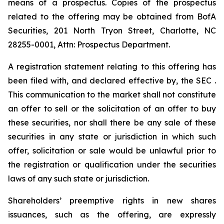
means of a prospectus. Copies of the prospectus
related to the offering may be obtained from BofA
Securities, 201 North Tryon Street, Charlotte, NC
28255-0001, Attn: Prospectus Department.
A registration statement relating to this offering has
been filed with, and declared effective by, the SEC .
This communication to the market shall not constitute
an offer to sell or the solicitation of an offer to buy
these securities, nor shall there be any sale of these
securities in any state or jurisdiction in which such
offer, solicitation or sale would be unlawful prior to
the registration or qualification under the securities
laws of any such state or jurisdiction.
Shareholders’ preemptive rights in new shares
issuances, such as the offering, are expressly