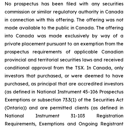
No prospectus has been filed with any securities
commission or similar regulatory authority in Canada
in connection with this offering. The offering was not
made available to the public in Canada. The offering
into Canada was made exclusively by way of a
private placement pursuant to an exemption from the
prospectus requirements of applicable Canadian
provincial and territorial securities laws and received
conditional approval from the TSX. In Canada, only
investors that purchased, or were deemed to have
purchased, as principal that are accredited investors
(as defined in National Instrument 45-106 Prospectus
Exemptions or subsection 73.3(1) of the Securities Act
(Ontario)) and are permitted clients (as defined in
National Instrument 31-103 Registration
Requirements, Exemptions and Ongoing Registrant