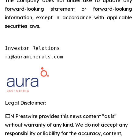
The Company does not undertake to update any
forward-looking statement or forward-looking
information, except in accordance with applicable
securities laws.
Investor Relations  

ri@auraminerals.com 
Legal Disclaimer:
EIN Presswire provides this news content "as is"
without warranty of any kind. We do not accept any
responsibility or liability for the accuracy, content,