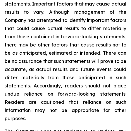
statements. Important factors that may cause actual
results to vary. Although management of the
Company has attempted to identify important factors
that could cause actual results to differ materially
from those contained in forward-looking statements,
there may be other factors that cause results not to
be as anticipated, estimated or intended. There can
be no assurance that such statements will prove to be
accurate, as actual results and future events could
differ materially from those anticipated in such
statements. Accordingly, readers should not place
undue reliance on forward-looking statements.
Readers are cautioned that reliance on such
information may not be appropriate for other
purposes.