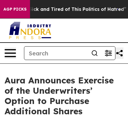
e Are Sick and Tired of This Politics of Hatred”
The St
AGP PICKS
Aura Announces Exercise
of the Underwriters’
Option to Purchase
Additional Shares