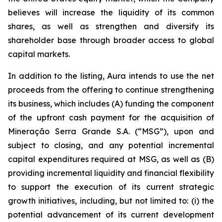
believes will increase the liquidity of its common
shares, as well as strengthen and diversify its
shareholder base through broader access to global
capital markets.
In addition to the listing, Aura intends to use the net
proceeds from the offering to continue strengthening
its business, which includes (A) funding the component
of the upfront cash payment for the acquisition of
Mineração Serra Grande S.A. (“MSG”), upon and
subject to closing, and any potential incremental
capital expenditures required at MSG, as well as (B)
providing incremental liquidity and financial flexibility
to support the execution of its current strategic
growth initiatives, including, but not limited to: (i) the
potential advancement of its current development