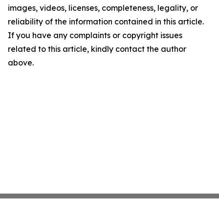
images, videos, licenses, completeness, legality, or
reliability of the information contained in this article.
If you have any complaints or copyright issues
related to this article, kindly contact the author
above.