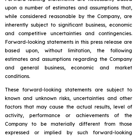
upon a number of estimates and assumptions that,
while considered reasonable by the Company, are
inherently subject to significant business, economic
and competitive uncertainties and contingencies.
Forward-looking statements in this press release are
based upon, without limitation, the following
estimates and assumptions regarding the Company
and general business, economic and market
conditions.
These forward-looking statements are subject to
known and unknown risks, uncertainties and other
factors that may cause the actual results, level of
activity, performance or achievements of the
Company to be materially different from those
expressed or implied by such forward-looking