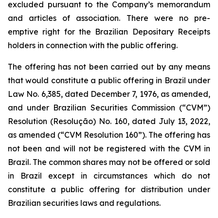
excluded pursuant to the Company’s memorandum
and articles of association. There were no pre-
emptive right for the Brazilian Depositary Receipts
holders in connection with the public offering.
The offering has not been carried out by any means
that would constitute a public offering in Brazil under
Law No. 6,385, dated December 7, 1976, as amended,
and under Brazilian Securities Commission (“CVM”)
Resolution (
Resolução
) No. 160, dated July 13, 2022,
as amended (“CVM Resolution 160”). The offering has
not been and will not be registered with the CVM in
Brazil. The common shares may not be offered or sold
in Brazil except in circumstances which do not
constitute a public offering for distribution under
Brazilian securities laws and regulations.