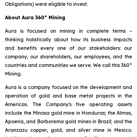
Obligations) were eligible to invest.
About Aura 360° Mining
Aura is focused on mining in complete terms –
thinking holistically about how its business impacts
and benefits every one of our stakeholders: our
company, our shareholders, our employees, and the
countries and communities we serve. We call this 360°
Mining.
Aura is a company focused on the development and
operation of gold and base metal projects in the
Americas. The Company's five operating assets
include the Minosa gold mine in Honduras; the Almas,
Apoena, and Borborema gold mines in Brazil; and the
Aranzazu copper, gold, and silver mine in Mexico.